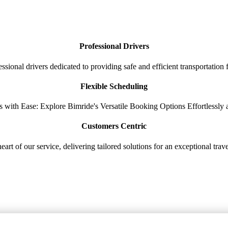
Professional Drivers
sional drivers dedicated to providing safe and efficient transportation
Flexible Scheduling
s with Ease: Explore Bimride's Versatile Booking Options Effortlessly
Customers Centric
heart of our service, delivering tailored solutions for an exceptional tra