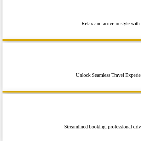
Relax and arrive in style with
Unlock Seamless Travel Experienc
Streamlined booking, professional drive