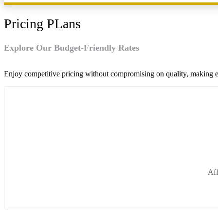
Pricing PLans
Explore Our Budget-Friendly Rates
Enjoy competitive pricing without compromising on quality, making ev
Aff