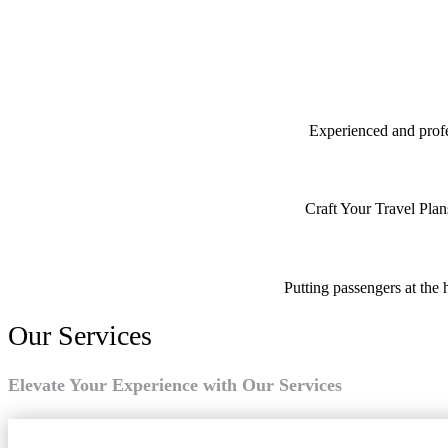
Experienced and profes
Craft Your Travel Plan
Putting passengers at the 
Our Services
Elevate Your Experience with Our Services