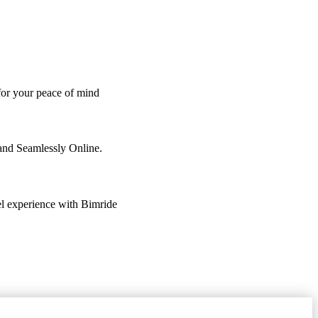
 for your peace of mind
 and Seamlessly Online.
vel experience with Bimride