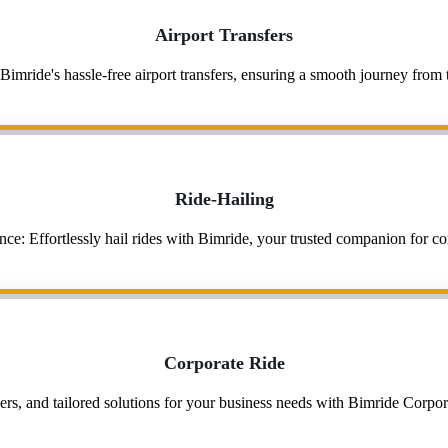
Airport Transfers
 Bimride's hassle-free airport transfers, ensuring a smooth journey fro
Ride-Hailing
e: Effortlessly hail rides with Bimride, your trusted companion for con
Corporate Ride
rs, and tailored solutions for your business needs with Bimride Corpora