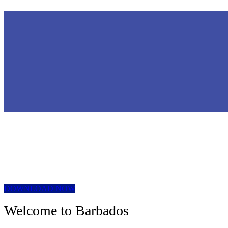
DOWNLOAD NOW
Welcome to Barbados