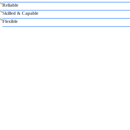
%
Reliable
%
Skilled & Capable
%
Flexible