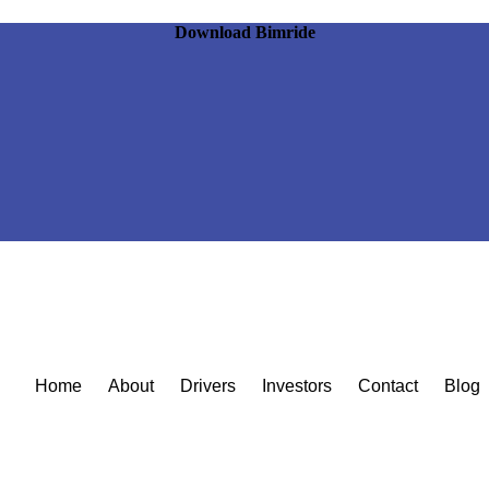
Download Bimride
Home
About
Drivers
Investors
Contact
Blog