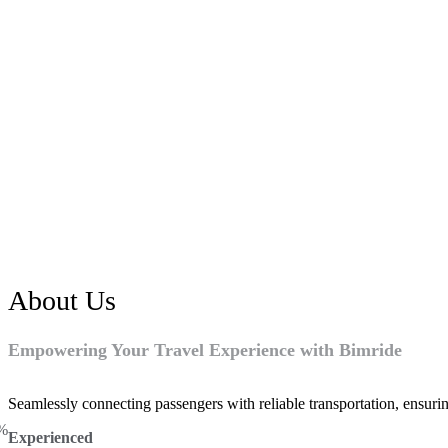
About Us
Empowering Your Travel Experience with Bimride
Seamlessly connecting passengers with reliable transportation, ensurin
%
Experienced