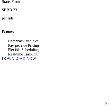
Starts From :
$BBD 23
per ride
Features :
Hatchback Vehicles
Pay-per-ride Pricing
Flexible Scheduling
Real-time Tracking
DOWNLOAD NOW
Ef