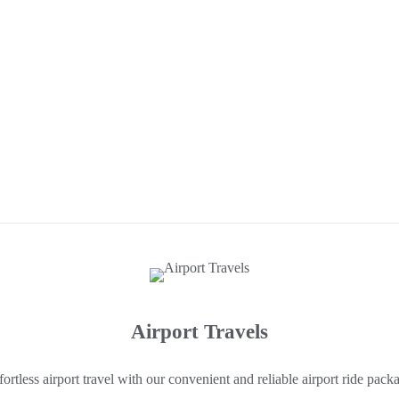
Airport Travels
fortless airport travel with our convenient and reliable airport ride pack