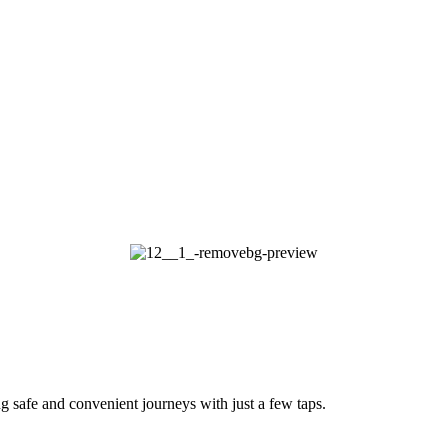
g safe and convenient journeys with just a few taps.