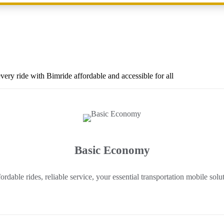
ery ride with Bimride affordable and accessible for all
Basic Economy
ordable rides, reliable service, your essential transportation mobile solu