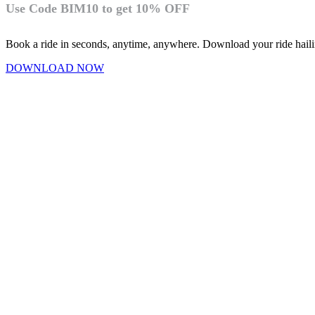
Use Code BIM10 to get 10% OFF
Book a ride in seconds, anytime, anywhere. Download your ride hai
DOWNLOAD NOW