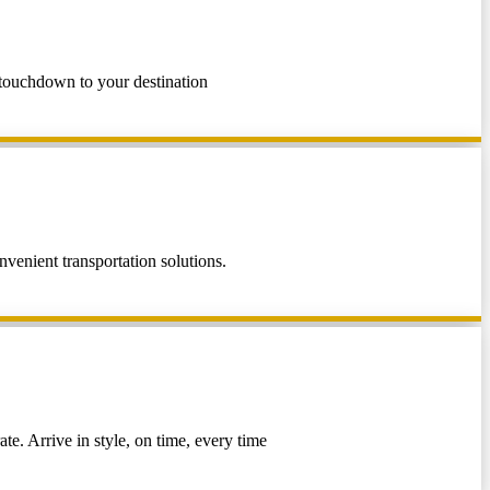
m touchdown to your destination
venient transportation solutions.
te. Arrive in style, on time, every time