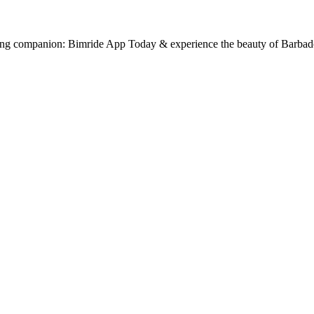
ling companion: Bimride App Today & experience the beauty of Barbad