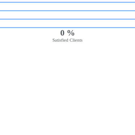
0
%
Satisfied Clients