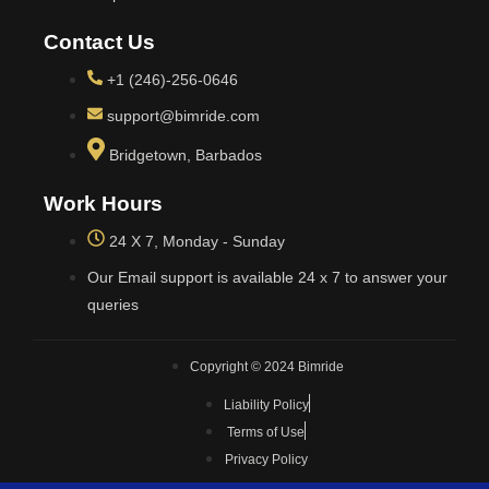
Contact Us
+1 (246)-256-0646
support@bimride.com
Bridgetown, Barbados
Work Hours
24 X 7, Monday - Sunday
Our Email support is available 24 x 7 to answer your
queries
Copyright © 2024 Bimride
Liability Policy
Terms of Use
Privacy Policy