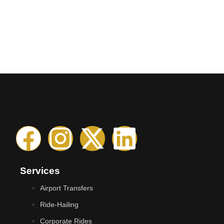
Services
Airport Transfers
Ride-Hailing
Corporate Rides