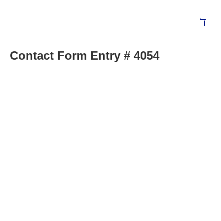
Contact Form Entry # 4054
Blog