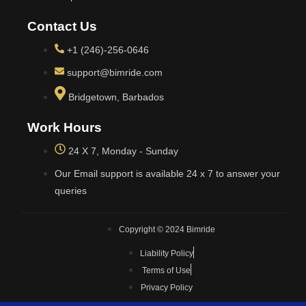
Contact Us
+1 (246)-256-0646
support@bimride.com
Bridgetown, Barbados
Work Hours
24 X 7, Monday - Sunday
Our Email support is available 24 x 7 to answer your
queries
Copyright © 2024 Bimride
Liability Policy
Terms of Use
Privacy Policy