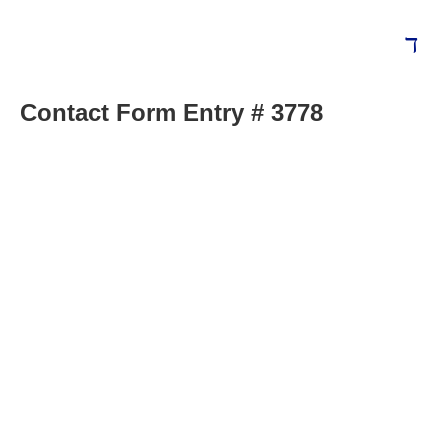
Contact Form Entry # 3778
Blog