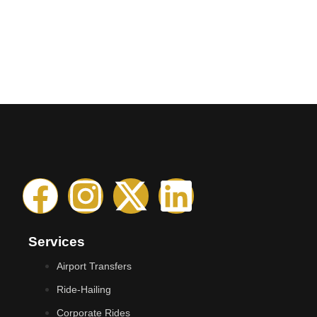
Services
Airport Transfers
Ride-Hailing
Corporate Rides