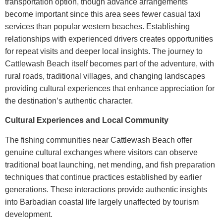
transportation option, though advance arrangements
become important since this area sees fewer casual taxi
services than popular western beaches. Establishing
relationships with experienced drivers creates opportunities
for repeat visits and deeper local insights.
The journey to
Cattlewash Beach itself becomes part of the adventure, with
rural roads, traditional villages, and changing landscapes
providing cultural experiences that enhance appreciation for
the destination’s authentic character.
Cultural Experiences and Local Community
The fishing communities near
Cattlewash Beach
offer
genuine cultural exchanges where visitors can observe
traditional boat launching, net mending, and fish preparation
techniques that continue practices established by earlier
generations. These interactions provide authentic insights
into Barbadian coastal life largely unaffected by tourism
development.