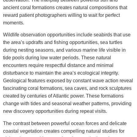
ancient coral formations creates natural compositions that
reward patient photographers willing to wait for perfect
moments.
Wildlife observation opportunities include seabirds that use
the area’s updrafts and fishing opportunities, sea turtles
during nesting seasons, and various marine life visible in
tide pools during low water periods. These natural
encounters require respectful distance and minimal
disturbance to maintain the area’s ecological integrity.
Geological features exposed by constant wave action reveal
fascinating coral formations, sea caves, and rock sculptures
created by centuries of Atlantic power. These formations
change with tides and seasonal weather patterns, providing
new discovery opportunities during repeat visits.
The contrast between powerful ocean forces and delicate
coastal vegetation creates compelling natural studies for