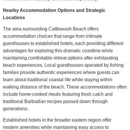
Nearby Accommodation Options and Strategic
Locations
The area surrounding
Cattlewash Beach
offers
accommodation choices that range from intimate
guesthouses to established hotels, each providing different
advantages for exploring this dramatic coastline while
maintaining comfortable retreat options after exhilarating
beach experiences.
Local guesthouses operated by fishing
families provide authentic experiences where guests can
learn about traditional coastal life while staying within
walking distance of the beach. These accommodations often
include home-cooked meals featuring fresh catch and
traditional Barbadian recipes passed down through
generations.
Established hotels in the broader eastern region offer
modern amenities while maintaining easy access to