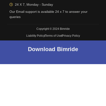
24 X 7, Monday - Sunday
Our Email support is available 24 x 7 to answer your
queries
Copyright © 2024 Bimride
Liability Policy
Terms of Use
Privacy Policy
Download Bimride