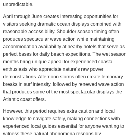
unpredictable.
April through June creates interesting opportunities for
visitors seeking dramatic ocean displays combined with
reasonable accessibility. Shoulder season timing often
produces spectacular wave action while maintaining
accommodation availability at nearby hotels that serve as
perfect bases for daily beach expeditions.
The wet season
months bring unique appeal for experienced coastal
enthusiasts who appreciate nature’s raw power
demonstrations. Afternoon storms often create temporary
breaks in surf intensity, followed by renewed wave action
that produces some of the most spectacular displays the
Atlantic coast offers.
However, this period requires extra caution and local
knowledge to navigate safely, making connections with
experienced local guides essential for anyone wanting to
witness these natural phenomena responsibly.