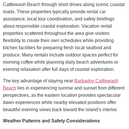
Cattlewash Beach through short drives along scenic coastal
roads. These properties typically provide rental car
assistance, local tour coordination, and safety briefings
about responsible coastal exploration.
Vacation rental
properties scattered throughout the area give visitors
flexibility to create their own schedules while providing
kitchen facilities for preparing fresh local seafood and
produce. Many rentals include outdoor spaces perfect for
morning coffee while planning daily beach adventures or
evening relaxation after full days of coastal exploration.
The key advantage of staying near
Barbados Cattlewash
Beach
lies in experiencing sunrise and sunset from different
perspectives, as the eastern location provides spectacular
dawn experiences while nearby elevated positions offer
beautiful evening views back toward the island’s interior.
Weather Patterns and Safety Considerations