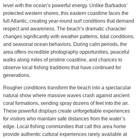
level with the ocean’s powerful energy. Unlike Barbados’
protected western shores, this eastern coastline faces the
full Atlantic, creating year-round surf conditions that demand
respect and awareness.
The beach’s dramatic character
changes significantly with weather patterns, tidal conditions,
and seasonal ocean behaviors. During calm periods, the
area offers incredible photography opportunities, peaceful
walks along miles of pristine coastline, and chances to
observe local fishing traditions that have continued for
generations.
Rougher conditions transform the beach into a spectacular
natural show where massive waves crash against ancient
coral formations, sending spray dozens of feet into the air.
These powerful displays create unforgettable experiences
for visitors who maintain safe distances from the water’s
edge.
Local fishing communities that call this area home
provide authentic cultural experiences rarely available at