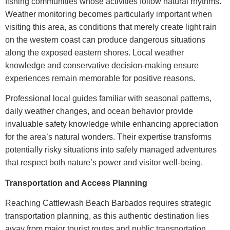
fishing communities whose activities follow natural rhythms.
Weather monitoring becomes particularly important when
visiting this area, as conditions that merely create light rain
on the western coast can produce dangerous situations
along the exposed eastern shores. Local weather
knowledge and conservative decision-making ensure
experiences remain memorable for positive reasons.
Professional local guides familiar with seasonal patterns,
daily weather changes, and ocean behavior provide
invaluable safety knowledge while enhancing appreciation
for the area’s natural wonders. Their expertise transforms
potentially risky situations into safely managed adventures
that respect both nature’s power and visitor well-being.
Transportation and Access Planning
Reaching
Cattlewash Beach Barbados
requires strategic
transportation planning, as this authentic destination lies
away from major tourist routes and public transportation