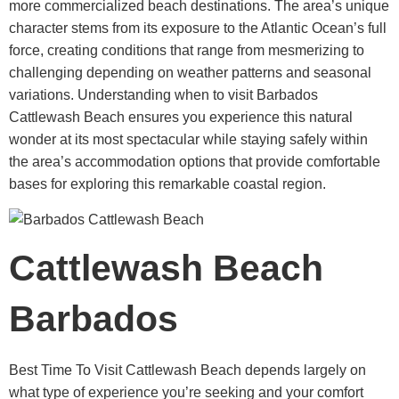
more commercialized beach destinations. The area’s unique
character stems from its exposure to the Atlantic Ocean’s full
force, creating conditions that range from mesmerizing to
challenging depending on weather patterns and seasonal
variations. Understanding when to visit Barbados
Cattlewash Beach ensures you experience this natural
wonder at its most spectacular while staying safely within
the area’s accommodation options that provide comfortable
bases for exploring this remarkable coastal region.
Cattlewash Beach
Barbados
Best Time To Visit Cattlewash Beach
depends largely on
what type of experience you’re seeking and your comfort