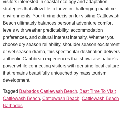
visitors interested in coastal ecology and adaptation
strategies that allow life to thrive in challenging maritime
environments.
Your timing decision for visiting Cattlewash
Beach ultimately balances personal adventure comfort
levels with weather predictability, accommodation
preferences, and cultural interest intensity. Whether you
choose dry season reliability, shoulder season excitement,
or wet season drama, this spectacular destination delivers
authentic Caribbean experiences that showcase nature’s
power while connecting visitors with genuine local culture
that remains beautifully untouched by mass tourism
development.
Tagged
Barbados Cattlewash Beach
,
Best Time To Visit
Cattlewash Beach
,
Cattlewash Beach
,
Cattlewash Beach
Barbados