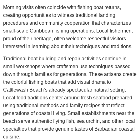
Morning visits often coincide with fishing boat returns,
creating opportunities to witness traditional landing
procedures and community cooperation that characterizes
small-scale Caribbean fishing operations. Local fishermen,
proud of their heritage, often welcome respectful visitors
interested in learning about their techniques and traditions.
Traditional boat building and repair activities continue in
small workshops where craftsmen use techniques passed
down through families for generations. These artisans create
the colorful fishing boats that add visual drama to
Cattlewash Beach’s already spectacular natural setting.
Local food traditions center around fresh seafood prepared
using traditional methods and family recipes that reflect
generations of coastal living. Small establishments near the
beach serve authentic flying fish, sea urchin, and other local
specialties that provide genuine tastes of Barbadian coastal
cuisine.