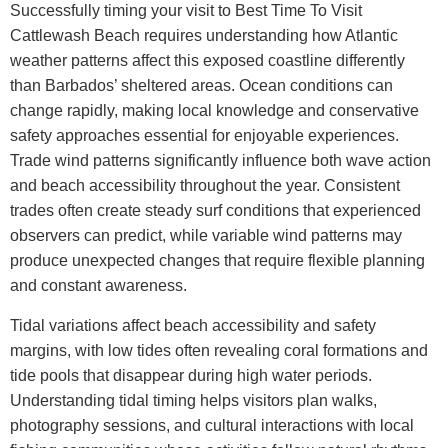
Successfully timing your visit to
Best Time To Visit
Cattlewash Beach
requires understanding how Atlantic
weather patterns affect this exposed coastline differently
than Barbados’ sheltered areas. Ocean conditions can
change rapidly, making local knowledge and conservative
safety approaches essential for enjoyable experiences.
Trade wind patterns significantly influence both wave action
and beach accessibility throughout the year. Consistent
trades often create steady surf conditions that experienced
observers can predict, while variable wind patterns may
produce unexpected changes that require flexible planning
and constant awareness.
Tidal variations affect beach accessibility and safety
margins, with low tides often revealing coral formations and
tide pools that disappear during high water periods.
Understanding tidal timing helps visitors plan walks,
photography sessions, and cultural interactions with local