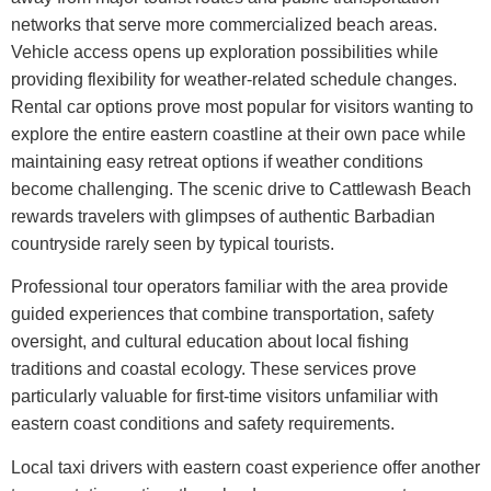
networks that serve more commercialized beach areas.
Vehicle access opens up exploration possibilities while
providing flexibility for weather-related schedule changes.
Rental car options prove most popular for visitors wanting to
explore the entire eastern coastline at their own pace while
maintaining easy retreat options if weather conditions
become challenging. The scenic drive to Cattlewash Beach
rewards travelers with glimpses of authentic Barbadian
countryside rarely seen by typical tourists.
Professional tour operators familiar with the area provide
guided experiences that combine transportation, safety
oversight, and cultural education about local fishing
traditions and coastal ecology. These services prove
particularly valuable for first-time visitors unfamiliar with
eastern coast conditions and safety requirements.
Local taxi drivers with eastern coast experience offer another