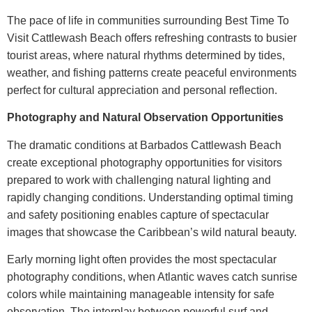
The pace of life in communities surrounding
Best Time To
Visit Cattlewash Beach
offers refreshing contrasts to busier
tourist areas, where natural rhythms determined by tides,
weather, and fishing patterns create peaceful environments
perfect for cultural appreciation and personal reflection.
Photography and Natural Observation Opportunities
The dramatic conditions at
Barbados Cattlewash Beach
create exceptional photography opportunities for visitors
prepared to work with challenging natural lighting and
rapidly changing conditions. Understanding optimal timing
and safety positioning enables capture of spectacular
images that showcase the Caribbean’s wild natural beauty.
Early morning light often provides the most spectacular
photography conditions, when Atlantic waves catch sunrise
colors while maintaining manageable intensity for safe
observation. The interplay between powerful surf and