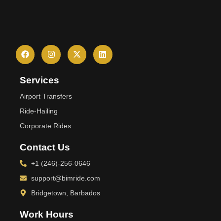
Services
Airport Transfers
Ride-Hailing
Corporate Rides
Contact Us
+1 (246)-256-0646
support@bimride.com
Bridgetown, Barbados
Work Hours