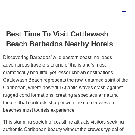
Best Time To Visit Cattlewash
Beach Barbados Nearby Hotels
Discovering Barbados’ wild eastern coastline leads
adventurous travelers to one of the island’s most
dramatically beautiful yet lesser-known destinations.
Cattlewash Beach represents the raw, untamed spirit of the
Caribbean, where powerful Atlantic waves crash against
rugged coral formations, creating a spectacular natural
theater that contrasts sharply with the calmer western
beaches most tourists experience.
This stunning stretch of coastline attracts visitors seeking
authentic Caribbean beauty without the crowds typical of