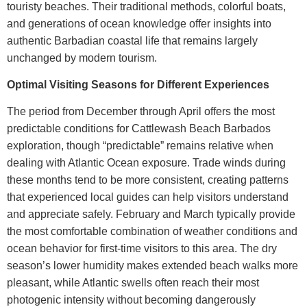
touristy beaches. Their traditional methods, colorful boats,
and generations of ocean knowledge offer insights into
authentic Barbadian coastal life that remains largely
unchanged by modern tourism.
Optimal Visiting Seasons for Different Experiences
The period from December through April offers the most
predictable conditions for
Cattlewash Beach Barbados
exploration, though “predictable” remains relative when
dealing with Atlantic Ocean exposure. Trade winds during
these months tend to be more consistent, creating patterns
that experienced local guides can help visitors understand
and appreciate safely.
February and March typically provide
the most comfortable combination of weather conditions and
ocean behavior for first-time visitors to this area. The dry
season’s lower humidity makes extended beach walks more
pleasant, while Atlantic swells often reach their most
photogenic intensity without becoming dangerously