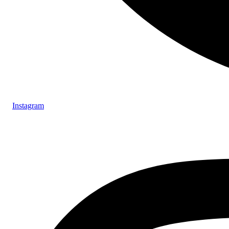
Instagram