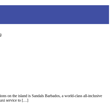
g
ons on the island is Sandals Barbados, a world-class all-inclusive
taxi service to […]