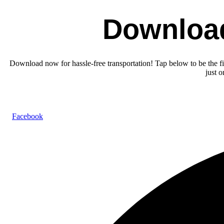
Downloa
Download now for hassle-free transportation! Tap below to be the fir
just 
Facebook