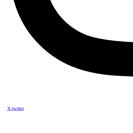
X-twitter