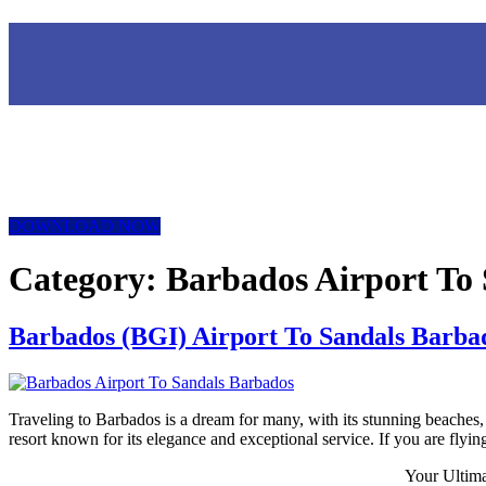
DOWNLOAD NOW
Category:
Barbados Airport To 
Barbados (BGI) Airport To Sandals Barbad
Traveling to Barbados is a dream for many, with its stunning beaches, 
resort known for its elegance and exceptional service. If you are flyin
Your Ultim