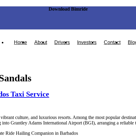
Download Bimride
Home
About
Drivers
Investors
Contact
Blo
Sandals
os Taxi Service
vibrant culture, and luxurious resorts. Among the most popular destinati
g into Grantley Adams International Airport (BGI), arranging a reliable 
ate Ride Hailing Companion in Barbados