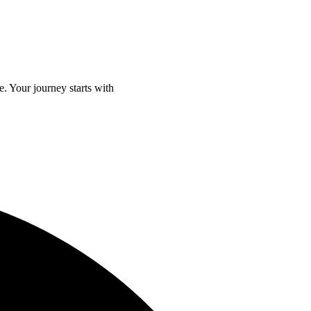
e. Your journey starts with