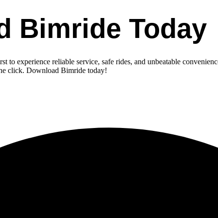
d Bimride Today
st to experience reliable service, safe rides, and unbeatable convenienc
one click. Download Bimride today!