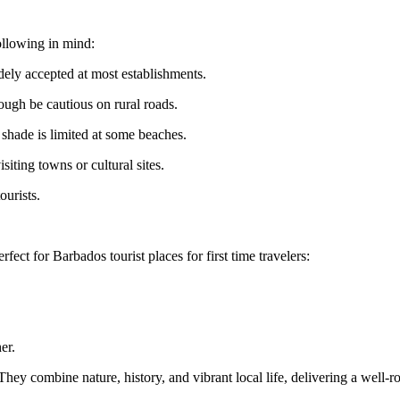
ollowing in mind:
dely accepted at most establishments.
hough be cautious on rural roads.
 shade is limited at some beaches.
iting towns or cultural sites.
ourists.
rfect for Barbados tourist places for first time travelers:
er.
ey combine nature, history, and vibrant local life, delivering a well-