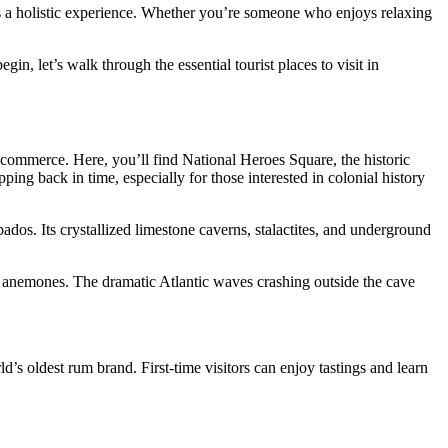
mises a holistic experience. Whether you’re someone who enjoys relaxing
n, let’s walk through the essential tourist places to visit in
commerce. Here, you’ll find National Heroes Square, the historic
ing back in time, especially for those interested in colonial history
bados. Its crystallized limestone caverns, stalactites, and underground
ea anemones. The dramatic Atlantic waves crashing outside the cave
’s oldest rum brand. First-time visitors can enjoy tastings and learn