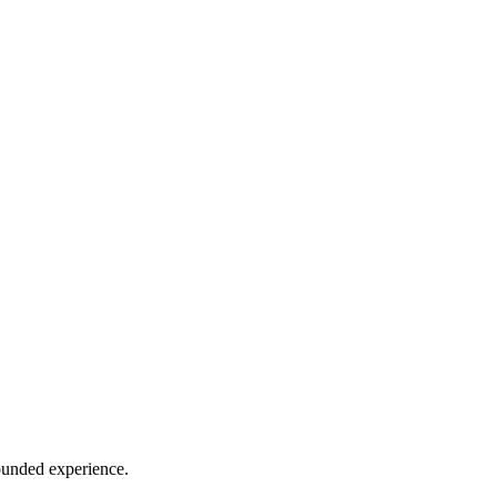
rounded experience.