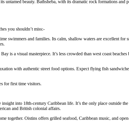
 its untamed beauty. Bathsheba, with its dramatic rock formations and po
eaches you shouldn’t miss:-
t-time swimmers and families. Its calm, shallow waters are excellent for 
rs.
 Bay is a visual masterpiece. It’s less crowded than west coast beaches b
elaxation with authentic street food options. Expect flying fish sandwic
or first time visitors.
 insight into 18th-century Caribbean life. It’s the only place outside t
rican and British colonial affairs.
e together. Oistins offers grilled seafood, Caribbean music, and open-air