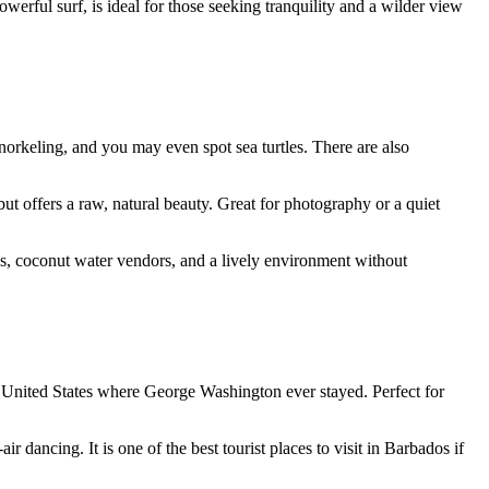
werful surf, is ideal for those seeking tranquility and a wilder view
snorkeling, and you may even spot sea turtles. There are also
ut offers a raw, natural beauty. Great for photography or a quiet
hes, coconut water vendors, and a lively environment without
he United States where George Washington ever stayed. Perfect for
 dancing. It is one of the best tourist places to visit in Barbados if