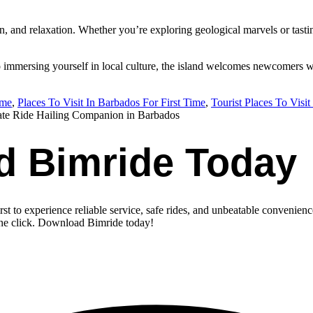
 and relaxation. Whether you’re exploring geological marvels or tasting t
o immersing yourself in local culture, the island welcomes newcomers wi
ime
,
Places To Visit In Barbados For First Time
,
Tourist Places To Visi
ate Ride Hailing Companion in Barbados
d Bimride Today
st to experience reliable service, safe rides, and unbeatable convenienc
one click. Download Bimride today!