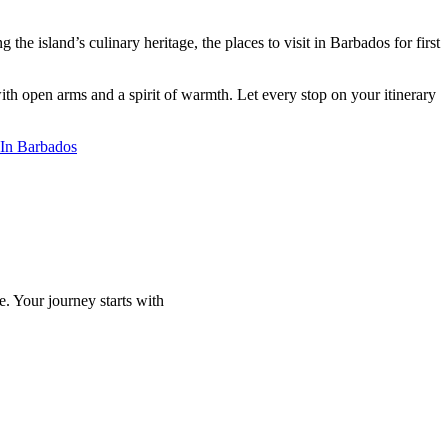
he island’s culinary heritage, the places to visit in Barbados for first
th open arms and a spirit of warmth. Let every stop on your itinerary
t In Barbados
e. Your journey starts with