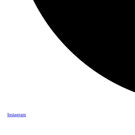
Instagram