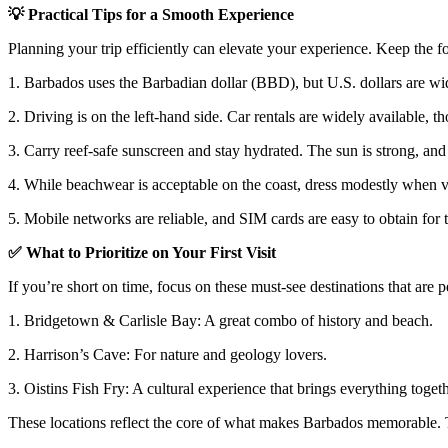
💡
Practical Tips for a Smooth Experience
Planning your trip efficiently can elevate your experience. Keep the f
1. Barbados uses the Barbadian dollar (BBD), but U.S. dollars are wi
2. Driving is on the left-hand side. Car rentals are widely available, t
3. Carry reef-safe sunscreen and stay hydrated. The sun is strong, and
4. While beachwear is acceptable on the coast, dress modestly when vis
5. Mobile networks are reliable, and SIM cards are easy to obtain for t
✅
What to Prioritize on Your First Visit
If you’re short on time, focus on these must-see destinations that are pe
1. Bridgetown & Carlisle Bay
: A great combo of history and beach.
2. Harrison’s Cave
: For nature and geology lovers.
3. Oistins Fish Fry
: A cultural experience that brings everything togeth
These locations reflect the core of what makes Barbados memorable. Th