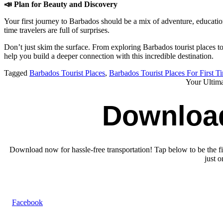
📣
Plan for Beauty and Discovery
Your first journey to Barbados should be a mix of adventure, education,
time travelers are full of surprises.
Don’t just skim the surface. From exploring Barbados tourist places t
help you build a deeper connection with this incredible destination.
Tagged
Barbados Tourist Places
,
Barbados Tourist Places For First T
Your Ultim
Downloa
Download now for hassle-free transportation! Tap below to be the fir
just 
Facebook