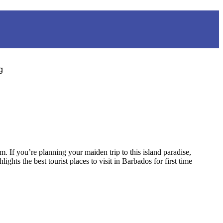
g
. If you’re planning your maiden trip to this island paradise,
ghts the best tourist places to visit in Barbados for first time