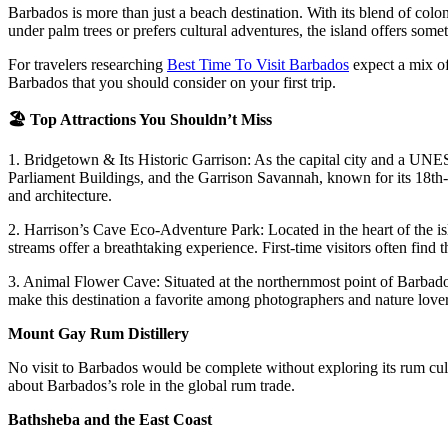
Barbados is more than just a beach destination. With its blend of coloni
under palm trees or prefers cultural adventures, the island offers some
For travelers researching
Best Time To Visit Barbados
expect a mix of 
Barbados that you should consider on your first trip.
🏖️
Top Attractions You Shouldn’t Miss
1. Bridgetown & Its Historic Garrison:
As the capital city and a UNES
Parliament Buildings, and the Garrison Savannah, known for its 18th-ce
and architecture.
2. Harrison’s Cave Eco-Adventure Park:
Located in the heart of the i
streams offer a breathtaking experience. First-time visitors often find t
3. Animal Flower Cave:
Situated at the northernmost point of Barbad
make this destination a favorite among photographers and nature lover
Mount Gay Rum Distillery
No visit to Barbados would be complete without exploring its rum cultu
about Barbados’s role in the global rum trade.
Bathsheba and the East Coast