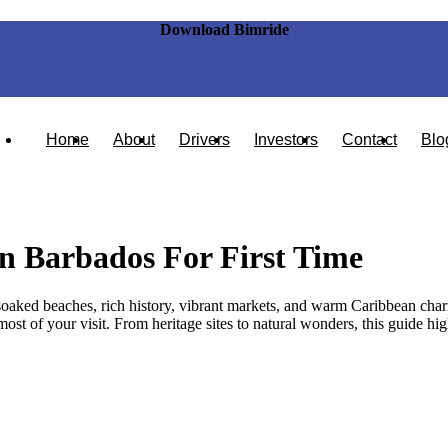
Download Bimride
Home
About
Drivers
Investors
Contact
Blo
In Barbados For First Time
-soaked beaches, rich history, vibrant markets, and warm Caribbean charm
t of your visit. From heritage sites to natural wonders, this guide highli