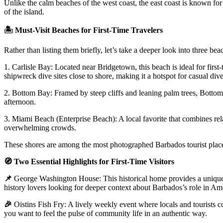
Unlike the calm beaches of the west coast, the east coast is known for
of the island.
🏝️
Must-Visit Beaches for First-Time Travelers
Rather than listing them briefly, let’s take a deeper look into three b
1. Carlisle Bay
: Located near Bridgetown, this beach is ideal for firs
shipwreck dive sites close to shore, making it a hotspot for casual dive
2. Bottom Bay
: Framed by steep cliffs and leaning palm trees, Bottom
afternoon.
3. Miami Beach (Enterprise Beach)
: A local favorite that combines r
overwhelming crowds.
These shores are among the most photographed Barbados tourist places f
🧭
Two Essential Highlights for First-Time Visitors
📌
George Washington House:
This historical home provides a unique
history lovers looking for deeper context about Barbados’s role in Ame
🎉
Oistins Fish Fry:
A lively weekly event where locals and tourists com
you want to feel the pulse of community life in an authentic way.