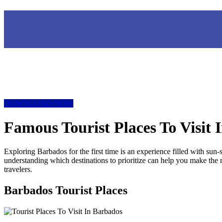
DOWNLOAD NOW
Famous Tourist Places To Visit 
Exploring Barbados for the first time is an experience filled with sun
understanding which destinations to prioritize can help you make the mos
travelers.
Barbados Tourist Places