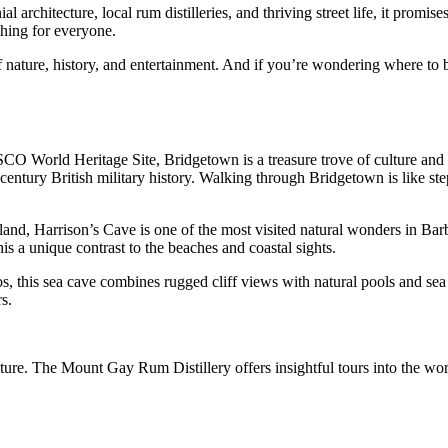
al architecture, local rum distilleries, and thriving street life, it pro
thing for everyone.
nature, history, and entertainment. And if you’re wondering where to begi
CO World Heritage Site, Bridgetown is a treasure trove of culture and 
ntury British military history. Walking through Bridgetown is like stepp
sland, Harrison’s Cave is one of the most visited natural wonders in Bar
his a unique contrast to the beaches and coastal sights.
os, this sea cave combines rugged cliff views with natural pools and s
s.
re. The Mount Gay Rum Distillery offers insightful tours into the world