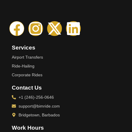
Services
Airport Transfers
Ride-Hailing
Corporate Rides
Contact Us
+1 (246)-256-0646
support@bimride.com
Bridgetown, Barbados
Work Hours