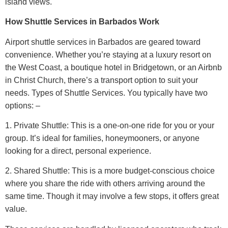
island views.
How Shuttle Services in Barbados Work
Airport shuttle services in Barbados are geared toward
convenience. Whether you’re staying at a luxury resort on
the West Coast, a boutique hotel in Bridgetown, or an Airbnb
in Christ Church, there’s a transport option to suit your
needs.
Types of Shuttle Services.
You typically have two
options: –
1. Private Shuttle: This is a one-on-one ride for you or your
group. It’s ideal for families, honeymooners, or anyone
looking for a direct, personal experience.
2. Shared Shuttle: This is a more budget-conscious choice
where you share the ride with others arriving around the
same time. Though it may involve a few stops, it offers great
value.