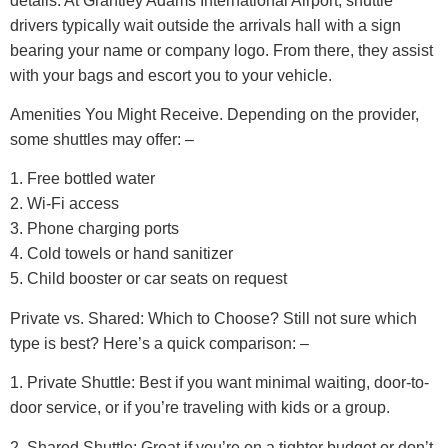
details. At Grantley Adams International Airport, shuttle
drivers typically wait outside the arrivals hall with a sign
bearing your name or company logo. From there, they assist
with your bags and escort you to your vehicle.
Amenities You Might Receive.
Depending on the provider,
some shuttles may offer: –
1. Free bottled water
2. Wi-Fi access
3. Phone charging ports
4. Cold towels or hand sanitizer
5. Child booster or car seats on request
Private vs. Shared: Which to Choose?
Still not sure which
type is best? Here’s a quick comparison: –
1. Private Shuttle: Best if you want minimal waiting, door-to-
door service, or if you’re traveling with kids or a group.
2. Shared Shuttle: Great if you’re on a tighter budget or don’t