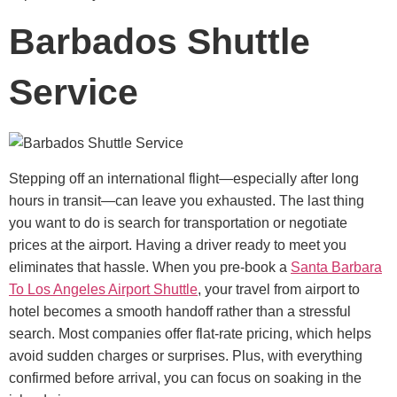
Barbados Shuttle
Service
Stepping off an international flight—especially after long
hours in transit—can leave you exhausted. The last thing
you want to do is search for transportation or negotiate
prices at the airport. Having a driver ready to meet you
eliminates that hassle.
When you pre-book a
Santa Barbara
To Los Angeles Airport Shuttle
, your travel from airport to
hotel becomes a smooth handoff rather than a stressful
search. Most companies offer flat-rate pricing, which helps
avoid sudden charges or surprises. Plus, with everything
confirmed before arrival, you can focus on soaking in the