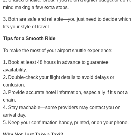
mind making a few extra stops.
3. Both are safe and reliable—you just need to decide which
fits your style of travel.
Tips for a Smooth Ride
To make the most of your airport shuttle experience:
1. Book at least 48 hours in advance to guarantee
availability.
2. Double-check your flight details to avoid delays or
confusion.
3. Provide accurate hotel information, especially if it’s not a
chain.
4. Stay reachable—some providers may contact you on
arrival day.
5. Keep your confirmation handy, printed, or on your phone.
Why Not Just Take a Taxi?