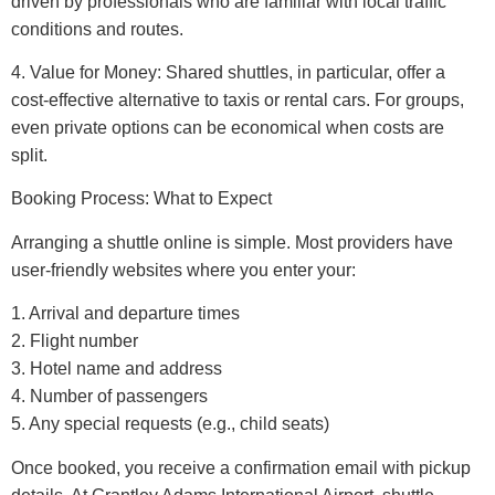
driven by professionals who are familiar with local traffic
conditions and routes.
4. Value for Money: Shared shuttles, in particular, offer a
cost-effective alternative to taxis or rental cars. For groups,
even private options can be economical when costs are
split.
Booking Process: What to Expect
Arranging a shuttle online is simple. Most providers have
user-friendly websites where you enter your:
1. Arrival and departure times
2. Flight number
3. Hotel name and address
4. Number of passengers
5. Any special requests (e.g., child seats)
Once booked, you receive a confirmation email with pickup