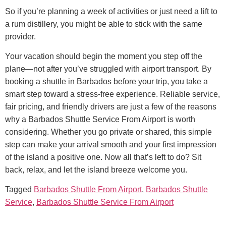
So if you’re planning a week of activities or just need a lift to
a rum distillery, you might be able to stick with the same
provider.
Your vacation should begin the moment you step off the
plane—not after you’ve struggled with airport transport. By
booking a shuttle in Barbados before your trip, you take a
smart step toward a stress-free experience.
Reliable service,
fair pricing, and friendly drivers are just a few of the reasons
why a Barbados Shuttle Service From Airport is worth
considering. Whether you go private or shared, this simple
step can make your arrival smooth and your first impression
of the island a positive one.
Now all that’s left to do? Sit
back, relax, and let the island breeze welcome you.
Tagged
Barbados Shuttle From Airport
,
Barbados Shuttle
Service
,
Barbados Shuttle Service From Airport