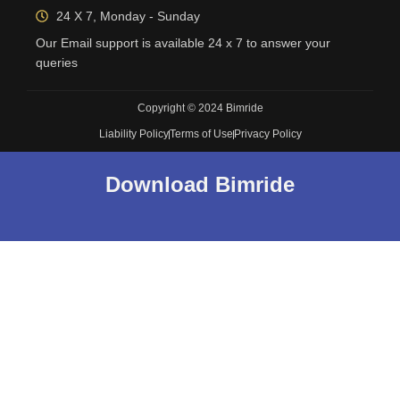
24 X 7, Monday - Sunday
Our Email support is available 24 x 7 to answer your
queries
Copyright © 2024 Bimride
Liability Policy
Terms of Use
Privacy Policy
Download Bimride