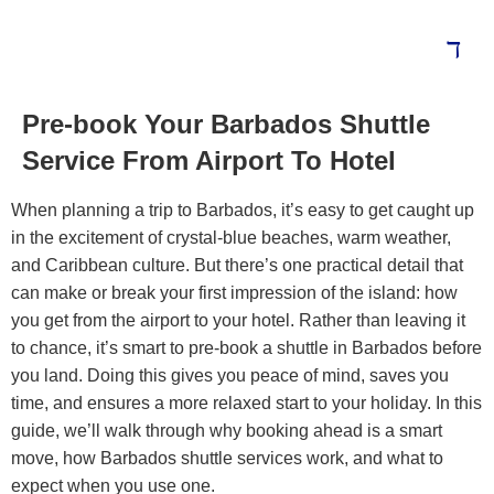
Pre-book Your Barbados Shuttle
Service From Airport To Hotel
When planning a trip to Barbados, it’s easy to get caught up
in the excitement of crystal-blue beaches, warm weather,
and Caribbean culture. But there’s one practical detail that
can make or break your first impression of the island: how
you get from the airport to your hotel.
Rather than leaving it
to chance, it’s smart to pre-book a shuttle in Barbados before
you land. Doing this gives you peace of mind, saves you
time, and ensures a more relaxed start to your holiday.
In this
guide, we’ll walk through why booking ahead is a smart
move, how Barbados shuttle services work, and what to
expect when you use one.