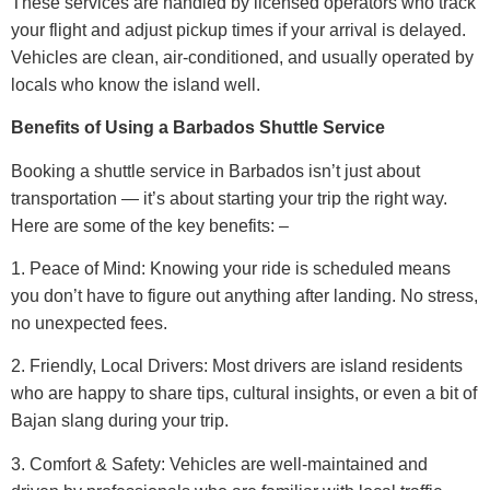
These services are handled by licensed operators who track
your flight and adjust pickup times if your arrival is delayed.
Vehicles are clean, air-conditioned, and usually operated by
locals who know the island well.
Benefits of Using a Barbados Shuttle Service
Booking a shuttle service in Barbados isn’t just about
transportation — it’s about starting your trip the right way.
Here are some of the key benefits: –
1. Peace of Mind: Knowing your ride is scheduled means
you don’t have to figure out anything after landing. No stress,
no unexpected fees.
2. Friendly, Local Drivers: Most drivers are island residents
who are happy to share tips, cultural insights, or even a bit of
Bajan slang during your trip.
3. Comfort & Safety: Vehicles are well-maintained and