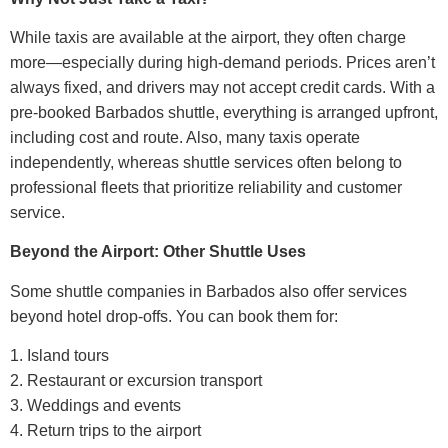
While taxis are available at the airport, they often charge
more—especially during high-demand periods. Prices aren’t
always fixed, and drivers may not accept credit cards. With a
pre-booked Barbados shuttle, everything is arranged upfront,
including cost and route.
Also, many taxis operate
independently, whereas shuttle services often belong to
professional fleets that prioritize reliability and customer
service.
Beyond the Airport: Other Shuttle Uses
Some shuttle companies in Barbados also offer services
beyond hotel drop-offs. You can book them for:
1. Island tours
2. Restaurant or excursion transport
3. Weddings and events
4. Return trips to the airport