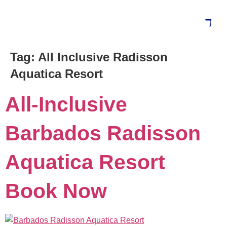
Tag:
All Inclusive Radisson
Blog
Aquatica Resort
All-Inclusive
Barbados Radisson
Aquatica Resort
Book Now