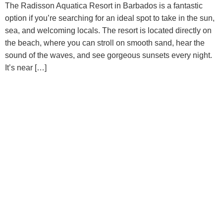
The Radisson Aquatica Resort in Barbados is a fantastic
option if you’re searching for an ideal spot to take in the sun,
sea, and welcoming locals. The resort is located directly on
the beach, where you can stroll on smooth sand, hear the
sound of the waves, and see gorgeous sunsets every night.
It’s near […]