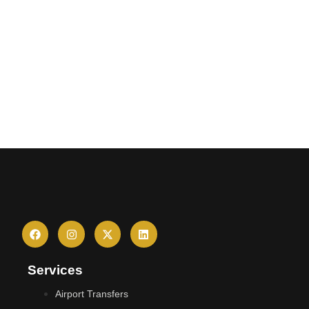
Services
Airport Transfers