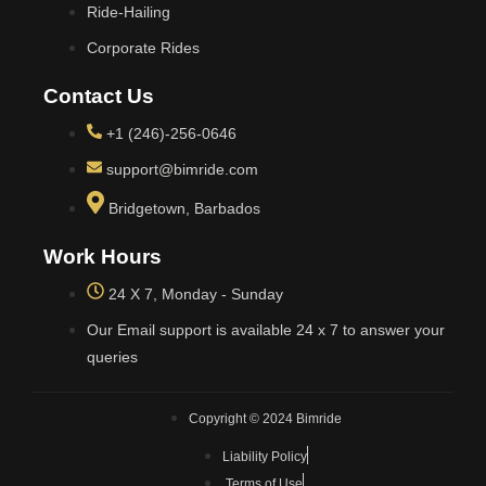
Ride-Hailing
Corporate Rides
Contact Us
+1 (246)-256-0646
support@bimride.com
Bridgetown, Barbados
Work Hours
24 X 7, Monday - Sunday
Our Email support is available 24 x 7 to answer your
queries
Copyright © 2024 Bimride
Liability Policy
Terms of Use