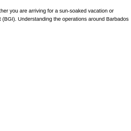
her you are arriving for a sun-soaked vacation or
ort (BGI). Understanding the operations around Barbados