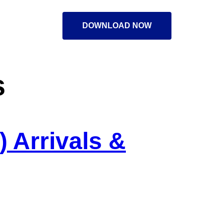
DOWNLOAD NOW
s
 Arrivals &