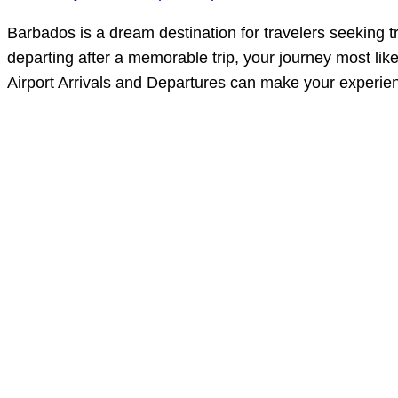
Barbados is a dream destination for travelers seeking t
departing after a memorable trip, your journey most li
Airport Arrivals and Departures can make your experie