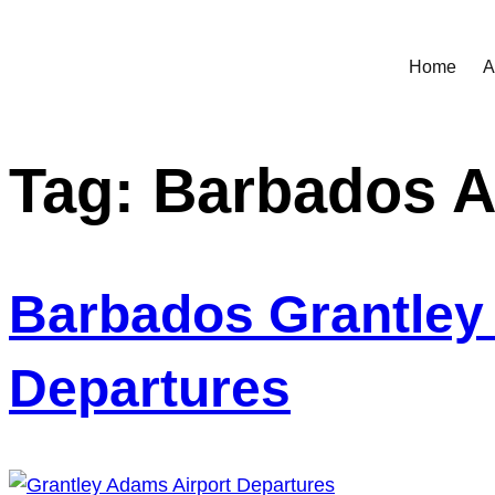
Home
A
Tag:
Barbados A
Barbados Grantley 
Departures