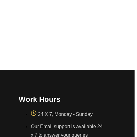
Work Hours
24 X 7, Monday - Sunday
Our Email support is available 24
x 7 to answer your queries