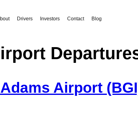
bout
Drivers
Investors
Contact
Blog
irport Departure
Adams Airport (BGI)