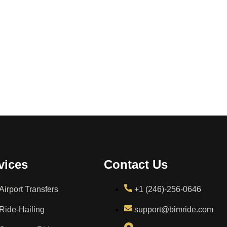
vices
Contact Us
Airport Transfers
+1 (246)-256-0646
Ride-Hailing
support@bimride.com