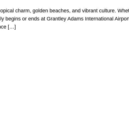
ropical charm, golden beaches, and vibrant culture. Whet
kely begins or ends at Grantley Adams International Airp
nce […]