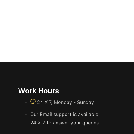
Work Hours
24 X 7, Monday - Sunday
Our Email support is available
24 x 7 to answer your queries