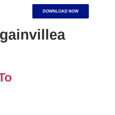
DOWNLOAD NOW
gainvillea
To