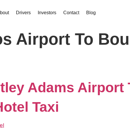
bout
Drivers
Investors
Contact
Blog
s Airport To Bou
ley Adams Airport 
otel Taxi