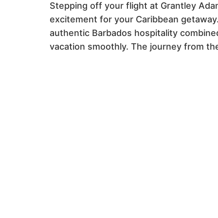
Stepping off your flight at Grantley Ada
excitement for your Caribbean getaway.
authentic Barbados hospitality combined
vacation smoothly. The journey from the