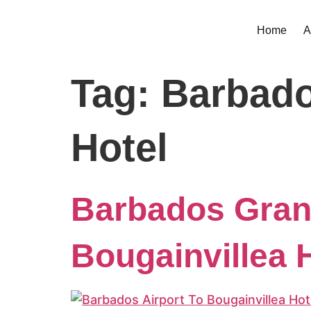
Home
A
Tag:
Barbado
Hotel
Barbados Grant
Bougainvillea H