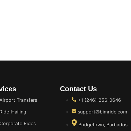
vices
Contact Us
Airport Transfers
+1 (246)-256-0646
Ride-Hailing
support@bimride.com
Corporate Rides
Bridgetown, Barbados