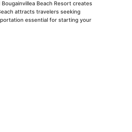
ul Bougainvillea Beach Resort creates
each attracts travelers seeking
ortation essential for starting your