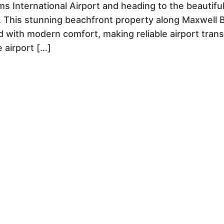
ms International Airport and heading to the beautif
 This stunning beachfront property along Maxwell B
 with modern comfort, making reliable airport transp
 airport […]