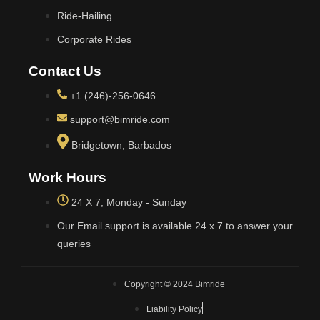
Ride-Hailing
Corporate Rides
Contact Us
+1 (246)-256-0646
support@bimride.com
Bridgetown, Barbados
Work Hours
24 X 7, Monday - Sunday
Our Email support is available 24 x 7 to answer your
queries
Copyright © 2024 Bimride
Liability Policy