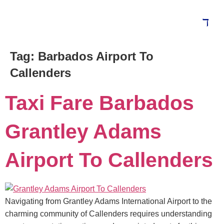
Tag:
Barbados Airport To
Blog
Callenders
Taxi Fare Barbados
Grantley Adams
Airport To Callenders
Navigating from Grantley Adams International Airport to the
charming community of Callenders requires understanding