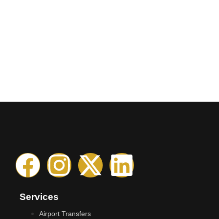
Services
Airport Transfers