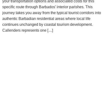
your transportation options and associated costs for this
specific route through Barbados’ interior parishes. This
journey takes you away from the typical tourist corridors into
authentic Barbadian residential areas where local life
continues unchanged by coastal tourism development.
Callenders represents one […]