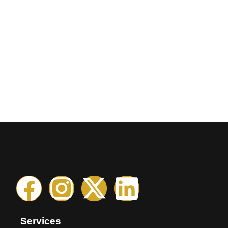
Services