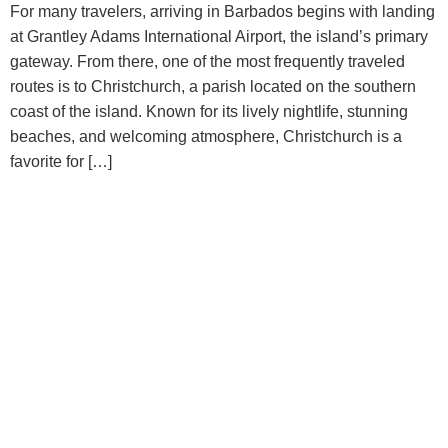
For many travelers, arriving in Barbados begins with landing
at Grantley Adams International Airport, the island’s primary
gateway. From there, one of the most frequently traveled
routes is to Christchurch, a parish located on the southern
coast of the island. Known for its lively nightlife, stunning
beaches, and welcoming atmosphere, Christchurch is a
favorite for […]