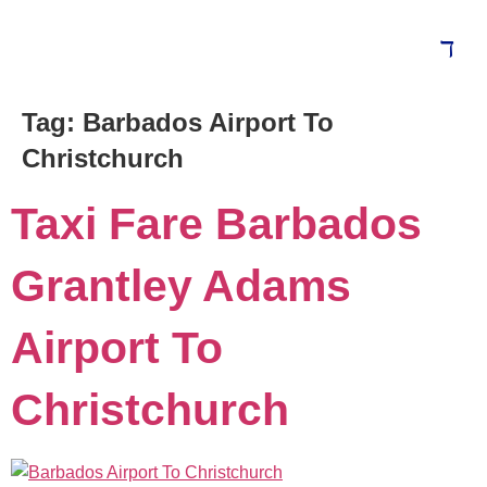
Tag:
Barbados Airport To
Blog
Christchurch
Taxi Fare Barbados
Grantley Adams
Airport To
Christchurch