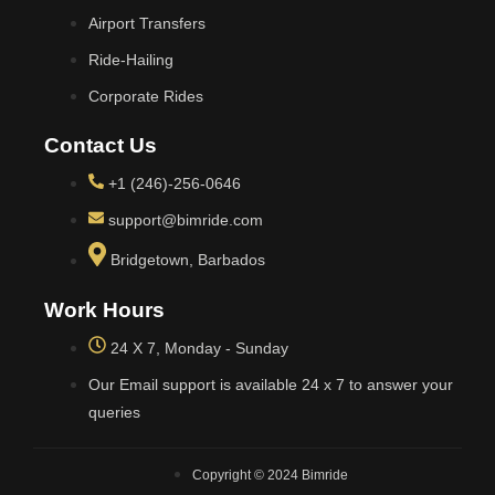
Airport Transfers
Ride-Hailing
Corporate Rides
Contact Us
+1 (246)-256-0646
support@bimride.com
Bridgetown, Barbados
Work Hours
24 X 7, Monday - Sunday
Our Email support is available 24 x 7 to answer your
queries
Copyright © 2024 Bimride