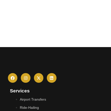
Services
Airport Transfers
Ride-Hailing