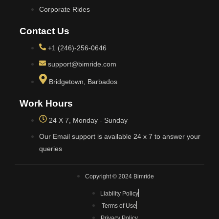
Corporate Rides
Contact Us
+1 (246)-256-0646
support@bimride.com
Bridgetown, Barbados
Work Hours
24 X 7, Monday - Sunday
Our Email support is available 24 x 7 to answer your
queries
Copyright © 2024 Bimride
Liability Policy
Terms of Use
Privacy Policy