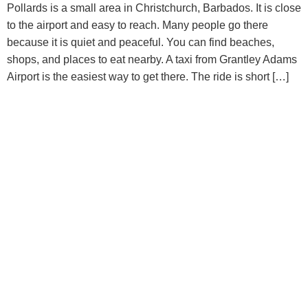
Pollards is a small area in Christchurch, Barbados. It is close
to the airport and easy to reach. Many people go there
because it is quiet and peaceful. You can find beaches,
shops, and places to eat nearby. A taxi from Grantley Adams
Airport is the easiest way to get there. The ride is short […]