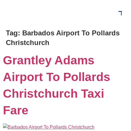
Tag:
Barbados Airport To Pollards
Blog
Christchurch
Grantley Adams
Airport To Pollards
Christchurch Taxi
Fare