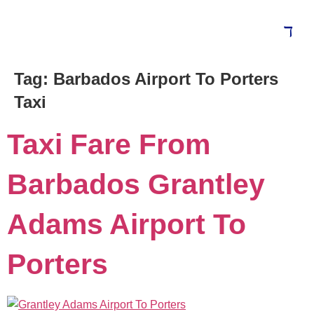
Tag:
Barbados Airport To Porters
Taxi
Taxi Fare From
Barbados Grantley
Adams Airport To
Porters