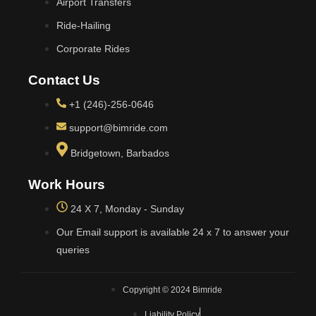
Airport Transfers
Ride-Hailing
Corporate Rides
Contact Us
+1 (246)-256-0646
support@bimride.com
Bridgetown, Barbados
Work Hours
24 X 7, Monday - Sunday
Our Email support is available 24 x 7 to answer your
queries
Copyright © 2024 Bimride
Liability Policy