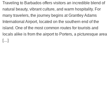
Traveling to Barbados offers visitors an incredible blend of
natural beauty, vibrant culture, and warm hospitality. For
many travelers, the journey begins at Grantley Adams
International Airport, located on the southern end of the
island. One of the most common routes for tourists and
locals alike is from the airport to Porters, a picturesque area
[…]