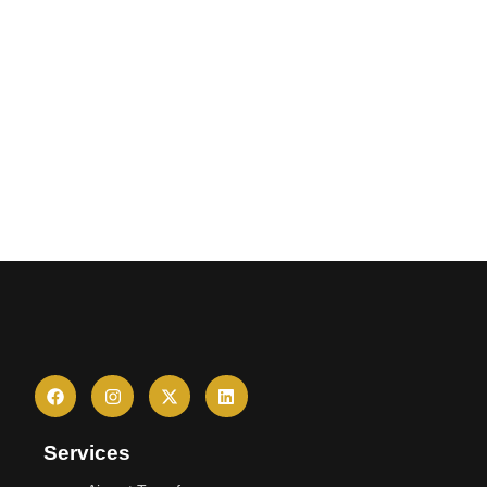
Services