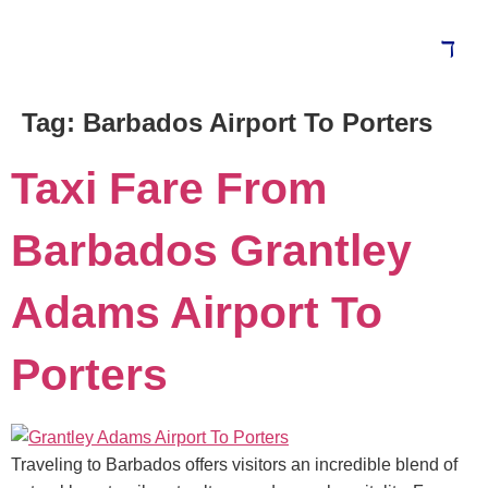
Tag:
Barbados Airport To Porters
Blog
Taxi Fare From
Barbados Grantley
Adams Airport To
Porters
Traveling to Barbados offers visitors an incredible blend of