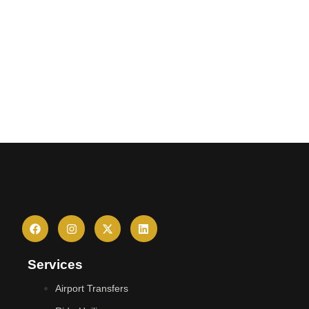
Services
Airport Transfers