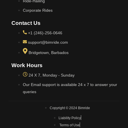
Ride-Hailing
Corporate Rides
Contact Us
+1 (246)-256-0646
support@bimride.com
Bridgetown, Barbados
Work Hours
24 X 7, Monday - Sunday
Our Email support is available 24 x 7 to answer your
queries
Copyright © 2024 Bimride
Liability Policy
Terms of Use