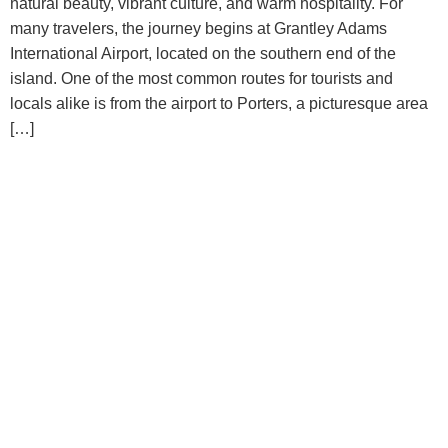
natural beauty, vibrant culture, and warm hospitality. For
many travelers, the journey begins at Grantley Adams
International Airport, located on the southern end of the
island. One of the most common routes for tourists and
locals alike is from the airport to Porters, a picturesque area
[…]