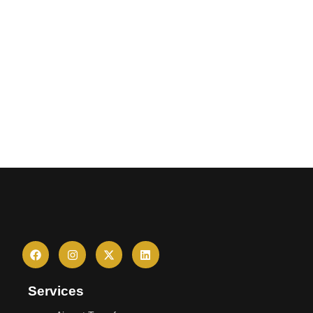
Services