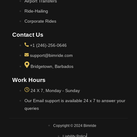
Airport Transfers
Ride-Hailing
Corporate Rides
Contact Us
+1 (246)-256-0646
support@bimride.com
Bridgetown, Barbados
Work Hours
24 X 7, Monday - Sunday
Our Email support is available 24 x 7 to answer your
queries
Copyright © 2024 Bimride
Liability Policy