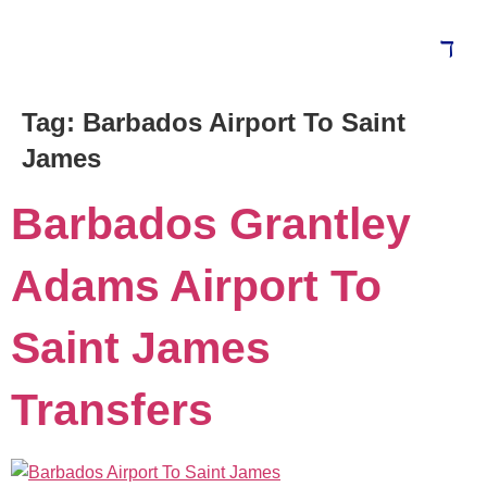
Tag:
Barbados Airport To Saint
Blog
James
Barbados Grantley
Adams Airport To
Saint James
Transfers