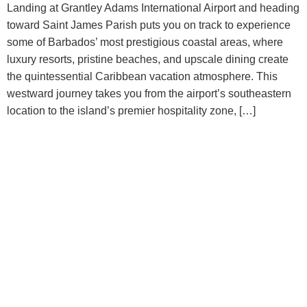
Landing at Grantley Adams International Airport and heading
toward Saint James Parish puts you on track to experience
some of Barbados’ most prestigious coastal areas, where
luxury resorts, pristine beaches, and upscale dining create
the quintessential Caribbean vacation atmosphere. This
westward journey takes you from the airport’s southeastern
location to the island’s premier hospitality zone, […]