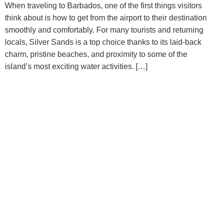
When traveling to Barbados, one of the first things visitors
think about is how to get from the airport to their destination
smoothly and comfortably. For many tourists and returning
locals, Silver Sands is a top choice thanks to its laid-back
charm, pristine beaches, and proximity to some of the
island’s most exciting water activities. […]