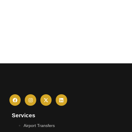
Services
Airport Transfers