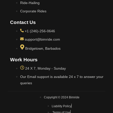
Ride-Hailing
Corporate Rides
Contact Us
+1 (246)-256-0646
support@bimride.com
Bridgetown, Barbados
Work Hours
24 X 7, Monday - Sunday
Our Email support is available 24 x 7 to answer your
queries
Copyright © 2024 Bimride
Liability Policy
Terms of Use