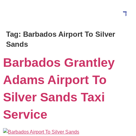
Tag:
Barbados Airport To Silver
Blog
Sands
Barbados Grantley
Adams Airport To
Silver Sands Taxi
Service