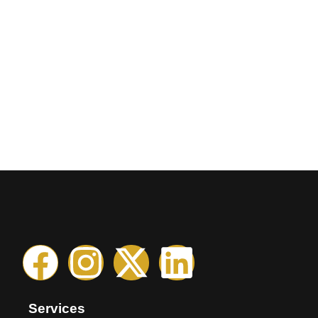
Services