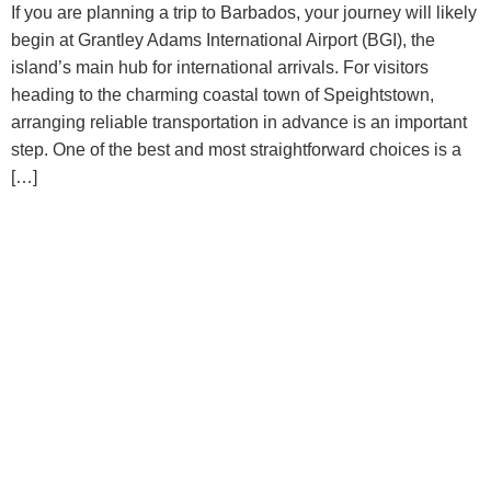
If you are planning a trip to Barbados, your journey will likely
begin at Grantley Adams International Airport (BGI), the
island’s main hub for international arrivals. For visitors
heading to the charming coastal town of Speightstown,
arranging reliable transportation in advance is an important
step. One of the best and most straightforward choices is a
[…]