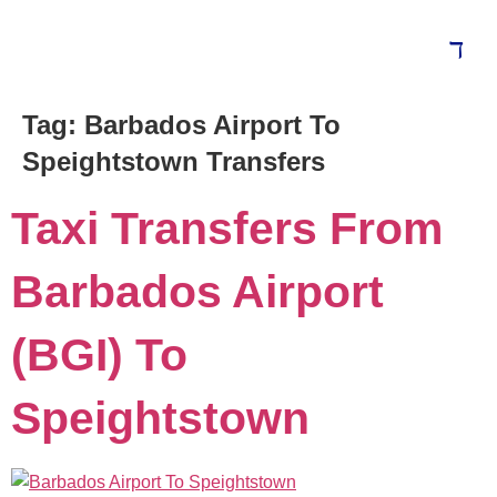
Tag:
Barbados Airport To
Blog
Speightstown Transfers
Taxi Transfers From
Barbados Airport
(BGI) To
Speightstown