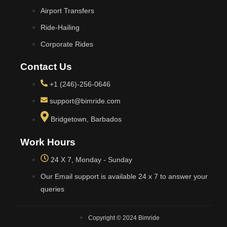
Airport Transfers
Ride-Hailing
Corporate Rides
Contact Us
+1 (246)-256-0646
support@bimride.com
Bridgetown, Barbados
Work Hours
24 X 7, Monday - Sunday
Our Email support is available 24 x 7 to answer your
queries
Copyright © 2024 Bimride