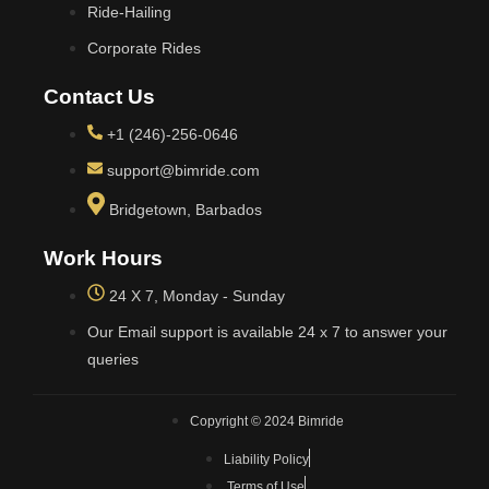
Ride-Hailing
Corporate Rides
Contact Us
+1 (246)-256-0646
support@bimride.com
Bridgetown, Barbados
Work Hours
24 X 7, Monday - Sunday
Our Email support is available 24 x 7 to answer your
queries
Copyright © 2024 Bimride
Liability Policy
Terms of Use