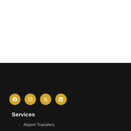
Services
Airport Transfers