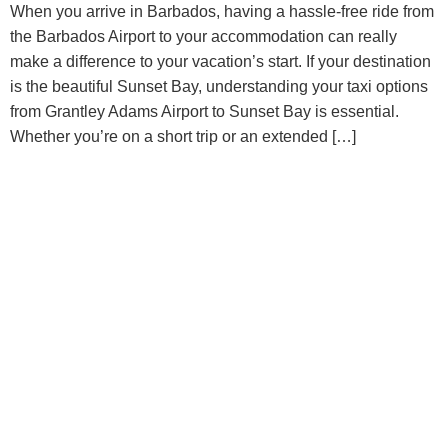
When you arrive in Barbados, having a hassle-free ride from
the Barbados Airport to your accommodation can really
make a difference to your vacation’s start. If your destination
is the beautiful Sunset Bay, understanding your taxi options
from Grantley Adams Airport to Sunset Bay is essential.
Whether you’re on a short trip or an extended […]