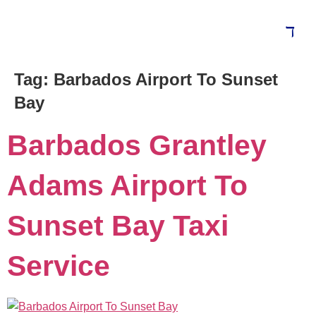
Tag:
Barbados Airport To Sunset
Bay
Barbados Grantley
Adams Airport To
Sunset Bay Taxi
Service