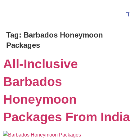
Tag:
Barbados Honeymoon
Blog
Packages
All-Inclusive
Barbados
Honeymoon
Packages From India