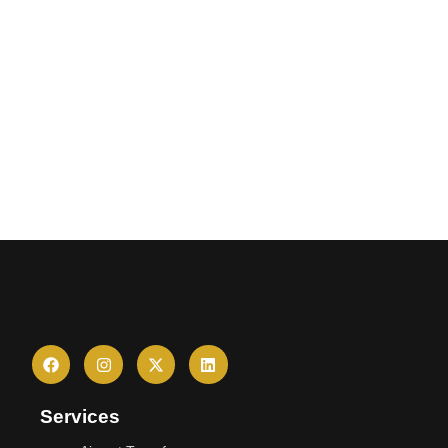
Services