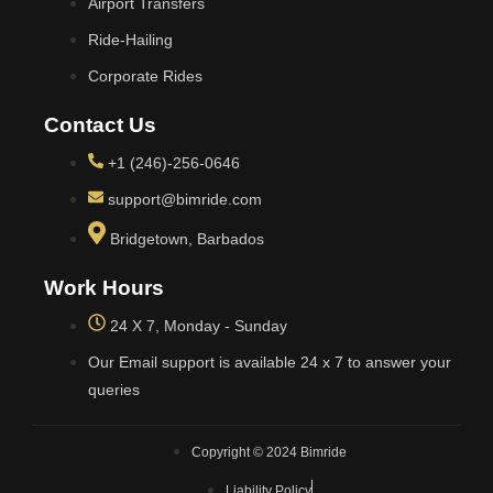
Airport Transfers
Ride-Hailing
Corporate Rides
Contact Us
+1 (246)-256-0646
support@bimride.com
Bridgetown, Barbados
Work Hours
24 X 7, Monday - Sunday
Our Email support is available 24 x 7 to answer your
queries
Copyright © 2024 Bimride
Liability Policy