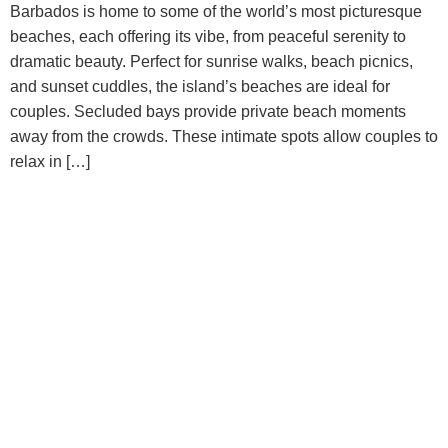
Barbados is home to some of the world’s most picturesque
beaches, each offering its vibe, from peaceful serenity to
dramatic beauty. Perfect for sunrise walks, beach picnics,
and sunset cuddles, the island’s beaches are ideal for
couples. Secluded bays provide private beach moments
away from the crowds. These intimate spots allow couples to
relax in […]