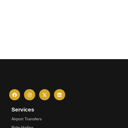
Services
Airport Transfers
Ride-Hailing