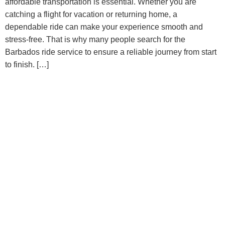
affordable transportation is essential. Whether you are
catching a flight for vacation or returning home, a
dependable ride can make your experience smooth and
stress-free. That is why many people search for the
Barbados ride service to ensure a reliable journey from start
to finish. […]