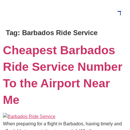
Tag:
Barbados Ride Service
Cheapest Barbados
Ride Service Number
To the Airport Near
Me
When preparing for a flight in Barbados, having timely and