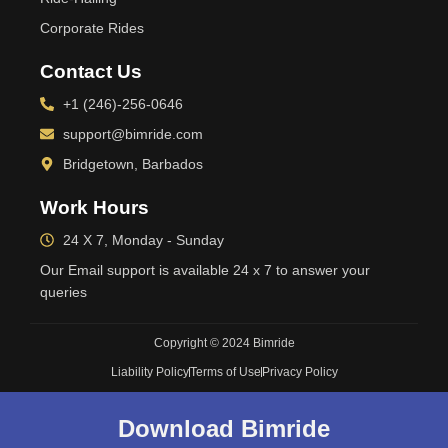
Corporate Rides
Contact Us
+1 (246)-256-0646
support@bimride.com
Bridgetown, Barbados
Work Hours
24 X 7, Monday - Sunday
Our Email support is available 24 x 7 to answer your
queries
Copyright © 2024 Bimride
Liability Policy
Terms of Use
Privacy Policy
Download Bimride