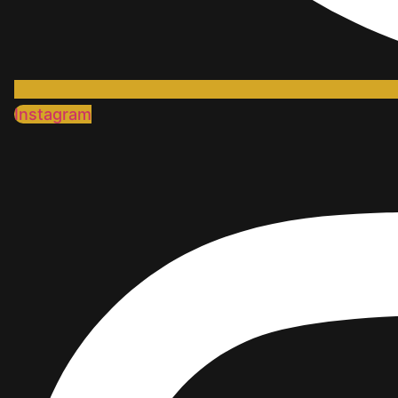
Instagram