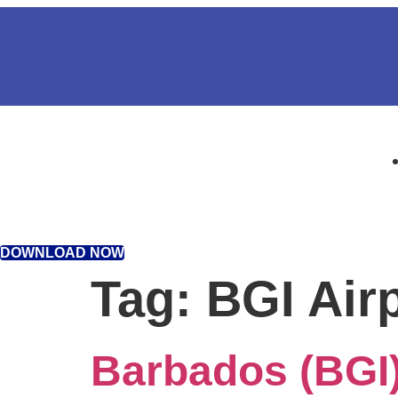
DOWNLOAD NOW
Tag:
BGI Air
Barbados (BGI)