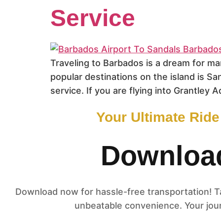
Service
Traveling to Barbados is a dream for ma
popular destinations on the island is Sa
service. If you are flying into Grantley A
Your Ultimate Rid
Download
Download now for hassle-free transportation! Tap
unbeatable convenience. Your jour