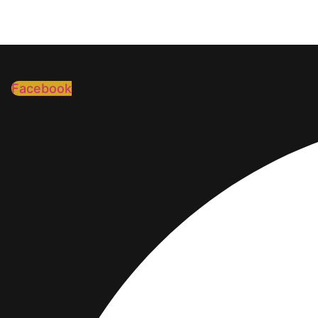
Facebook