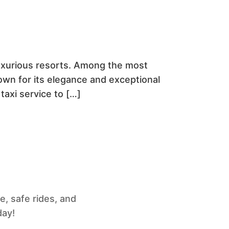
 luxurious resorts. Among the most
nown for its elegance and exceptional
 taxi service to […]
e, safe rides, and
day!