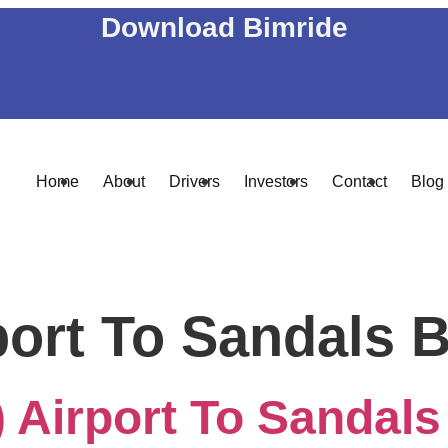
Download Bimride
Home
About
Drivers
Investors
Contact
Blog
port To Sandals 
 Airport To Sandals