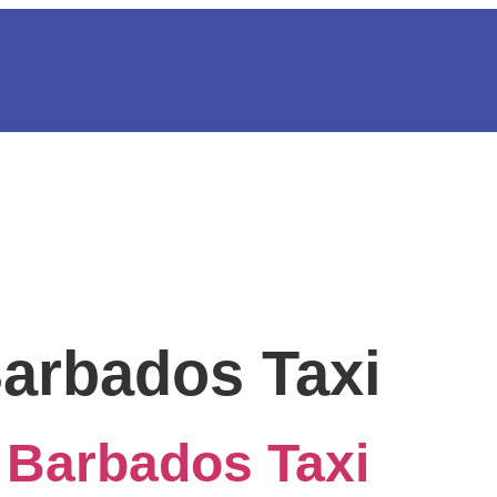
Barbados Taxi
 Barbados Taxi