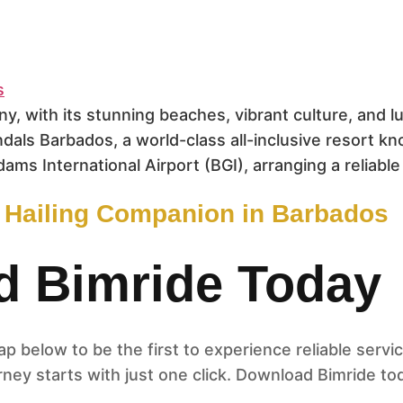
ny, with its stunning beaches, vibrant culture, and
ndals Barbados, a world-class all-inclusive resort k
dams International Airport (BGI), arranging a reliable
e Hailing Companion in Barbados
 Bimride Today
 below to be the first to experience reliable servic
ney starts with just one click. Download Bimride to