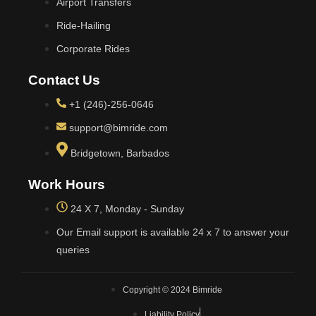
Airport Transfers
Ride-Hailing
Corporate Rides
Contact Us
+1 (246)-256-0646
support@bimride.com
Bridgetown, Barbados
Work Hours
24 X 7, Monday - Sunday
Our Email support is available 24 x 7 to answer your
queries
Copyright © 2024 Bimride
Liability Policy