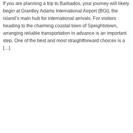
If you are planning a trip to Barbados, your journey will likely
begin at Grantley Adams International Airport (BGI), the
island’s main hub for international arrivals. For visitors
heading to the charming coastal town of Speightstown,
arranging reliable transportation in advance is an important
step. One of the best and most straightforward choices is a
[…]