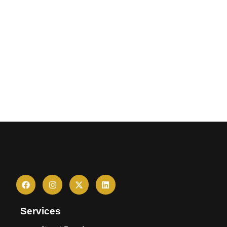
Services