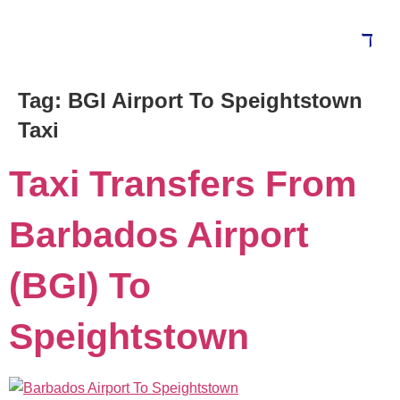
Tag:
BGI Airport To Speightstown
Taxi
Taxi Transfers From
Barbados Airport
(BGI) To
Speightstown