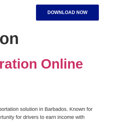
DOWNLOAD NOW
ion
ration Online
sportation solution in Barbados. Known for
unity for drivers to earn income with