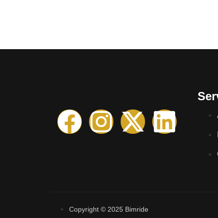
Ser
Copyright © 2025 Bimride