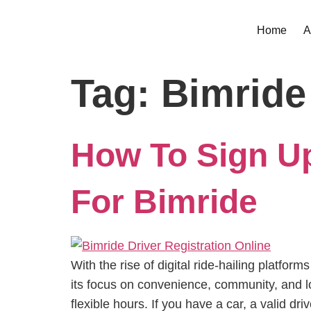
Home
A
Tag:
Bimride
How To Sign Up
For Bimride
With the rise of digital ride-hailing platf
its focus on convenience, community, and lo
flexible hours. If you have a car, a valid dr