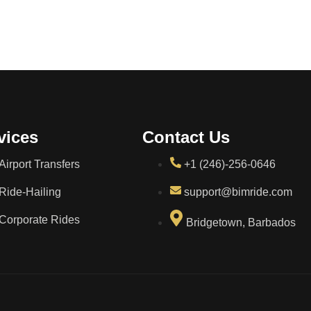
vices
Contact Us
Airport Transfers
+1 (246)-256-0646
Ride-Hailing
support@bimride.com
Corporate Rides
Bridgetown, Barbados