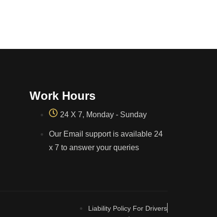
Work Hours
24 X 7, Monday - Sunday
Our Email support is available 24
x 7 to answer your queries
Liability Policy For Drivers