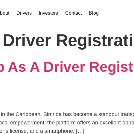
bout
Drivers
Investors
Contact
Blog
 Driver Registrat
 As A Driver Regist
orms in the Caribbean, Bimride has become a standout tran
cal empowerment, the platform offers an excellent opport
iver’s license, and a smartphone, […]