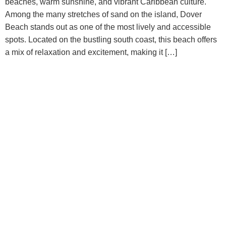
beaches, warm sunshine, and vibrant Caribbean culture.
Among the many stretches of sand on the island, Dover
Beach stands out as one of the most lively and accessible
spots. Located on the bustling south coast, this beach offers
a mix of relaxation and excitement, making it […]