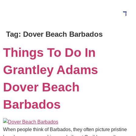
Tag:
Dover Beach Barbados
Blog
Things To Do In
Grantley Adams
Dover Beach
Barbados
When people think of Barbados, they often picture pristine