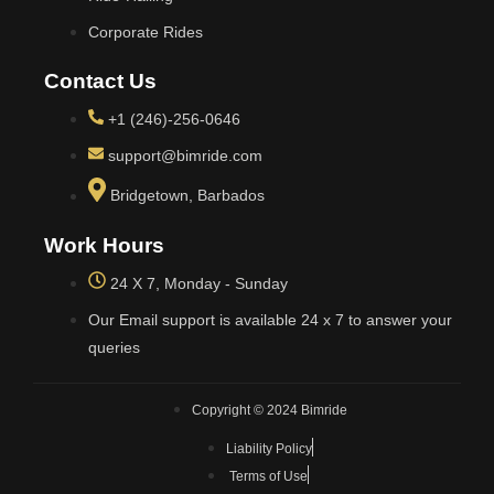
Corporate Rides
Contact Us
+1 (246)-256-0646
support@bimride.com
Bridgetown, Barbados
Work Hours
24 X 7, Monday - Sunday
Our Email support is available 24 x 7 to answer your
queries
Copyright © 2024 Bimride
Liability Policy
Terms of Use