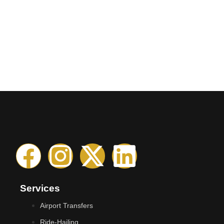
Services
Airport Transfers
Ride-Hailing