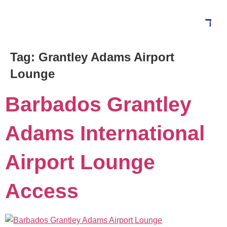
Tag:
Grantley Adams Airport
Lounge
Barbados Grantley
Adams International
Airport Lounge
Access