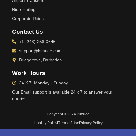
Airport Transfers
Ride-Hailing
Corporate Rides
Contact Us
+1 (246)-256-0646
support@bimride.com
Bridgetown, Barbados
Work Hours
24 X 7, Monday - Sunday
Our Email support is available 24 x 7 to answer your
queries
Copyright © 2024 Bimride
Liability Policy
Terms of Use
Privacy Policy