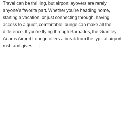
Travel can be thrilling, but airport layovers are rarely
anyone’s favorite part. Whether you’re heading home,
starting a vacation, or just connecting through, having
access to a quiet, comfortable lounge can make all the
difference. If you’re flying through Barbados, the Grantley
Adams Airport Lounge offers a break from the typical airport
rush and gives […]