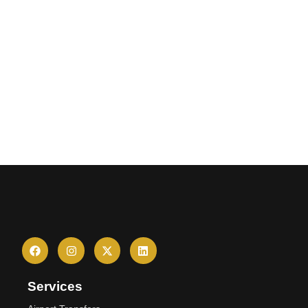
Services