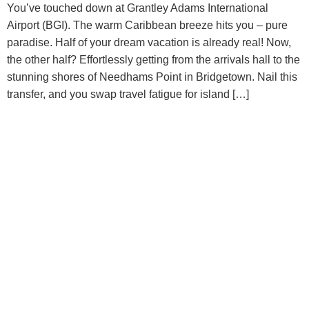
You’ve touched down at Grantley Adams International
Airport (BGI). The warm Caribbean breeze hits you – pure
paradise. Half of your dream vacation is already real! Now,
the other half? Effortlessly getting from the arrivals hall to the
stunning shores of Needhams Point in Bridgetown. Nail this
transfer, and you swap travel fatigue for island […]