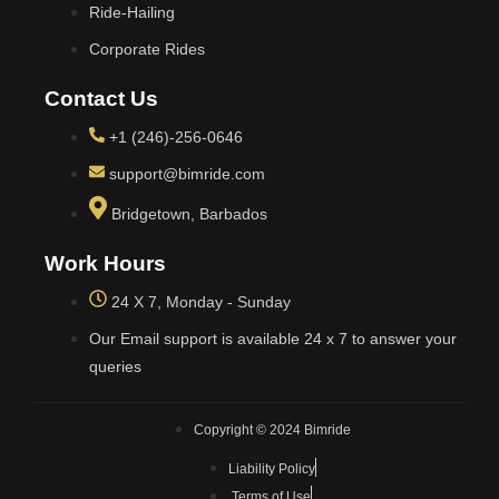
Ride-Hailing
Corporate Rides
Contact Us
+1 (246)-256-0646
support@bimride.com
Bridgetown, Barbados
Work Hours
24 X 7, Monday - Sunday
Our Email support is available 24 x 7 to answer your
queries
Copyright © 2024 Bimride
Liability Policy
Terms of Use