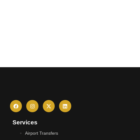
Services
Airport Transfers