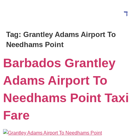
Tag:
Grantley Adams Airport To
Blog
Needhams Point
Barbados Grantley
Adams Airport To
Needhams Point Taxi
Fare