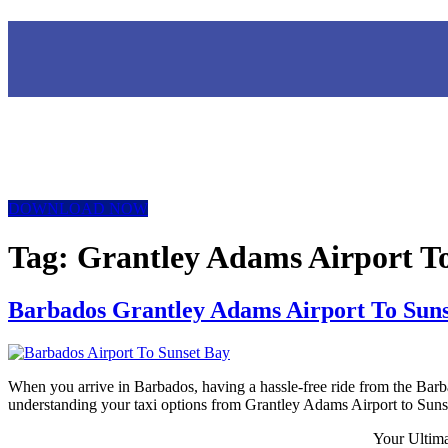
DOWNLOAD NOW
Tag:
Grantley Adams Airport To
Barbados Grantley Adams Airport To Suns
When you arrive in Barbados, having a hassle-free ride from the Barba
understanding your taxi options from Grantley Adams Airport to Sunse
Your Ultim