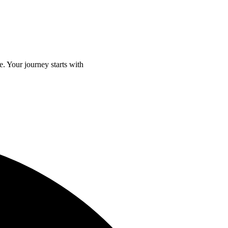
e. Your journey starts with