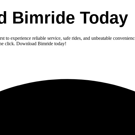
d Bimride Today
st to experience reliable service, safe rides, and unbeatable convenienc
one click. Download Bimride today!