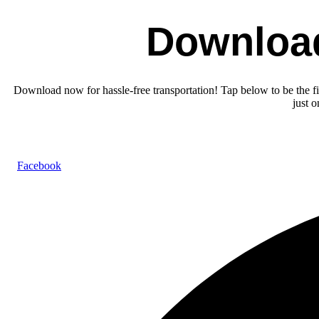
Downloa
Download now for hassle-free transportation! Tap below to be the fir
just 
Facebook