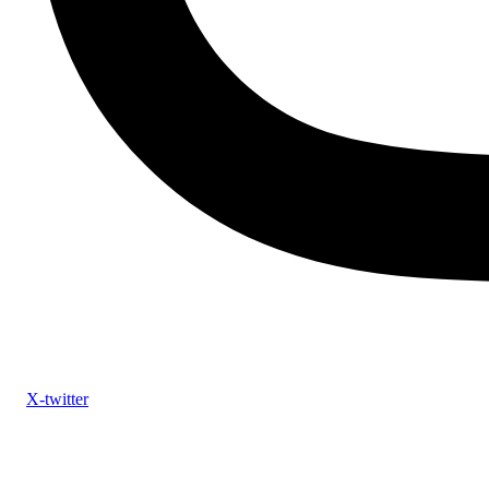
X-twitter