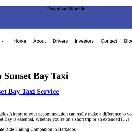
Download Bimride
Home
About
Drivers
Investors
Contact
Blo
 Sunset Bay Taxi
et Bay Taxi Service
dos Airport to your accommodation can really make a difference to your v
t Bay is essential. Whether you’re on a short trip or an extended […]
ate Ride Hailing Companion in Barbados