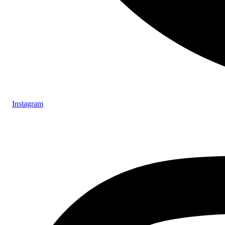
Instagram