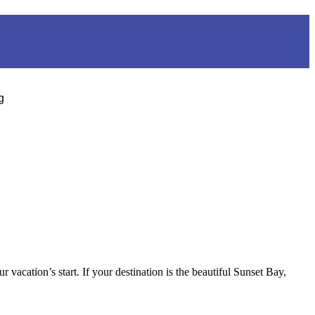
g
acation’s start. If your destination is the beautiful Sunset Bay,