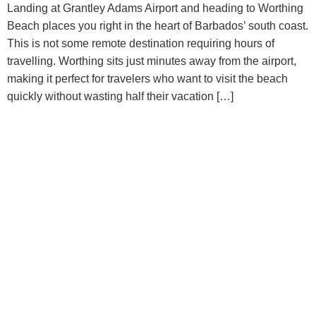
Landing at Grantley Adams Airport and heading to Worthing
Beach places you right in the heart of Barbados’ south coast.
This is not some remote destination requiring hours of
travelling. Worthing sits just minutes away from the airport,
making it perfect for travelers who want to visit the beach
quickly without wasting half their vacation […]