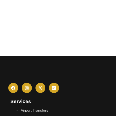
Services
Airport Transfers