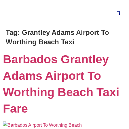
Tag:
Grantley Adams Airport To
Blog
Worthing Beach Taxi
Barbados Grantley
Adams Airport To
Worthing Beach Taxi
Fare