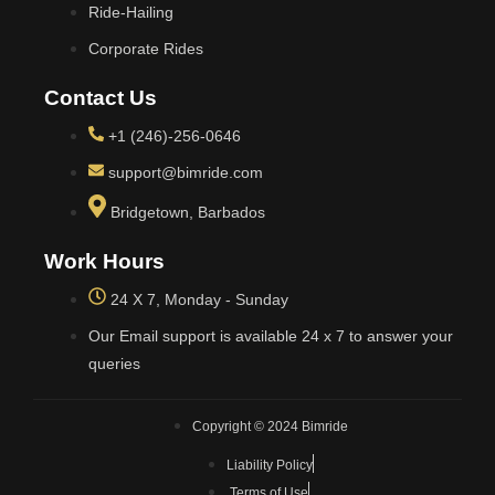
Ride-Hailing
Corporate Rides
Contact Us
+1 (246)-256-0646
support@bimride.com
Bridgetown, Barbados
Work Hours
24 X 7, Monday - Sunday
Our Email support is available 24 x 7 to answer your
queries
Copyright © 2024 Bimride
Liability Policy
Terms of Use