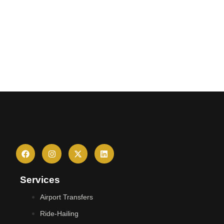
Services
Airport Transfers
Ride-Hailing