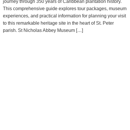
journey through 350 years of Caribbean plantation history.
This comprehensive guide explores tour packages, museum
experiences, and practical information for planning your visit
to this remarkable heritage site in the heart of St. Peter
parish. St Nicholas Abbey Museum […]