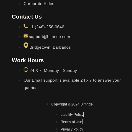
Corporate Rides
Contact Us
+1 (246)-256-0646
support@bimride.com
Bridgetown, Barbados
Work Hours
24 X 7, Monday - Sunday
Our Email support is available 24 x 7 to answer your
queries
Copyright © 2024 Bimride
Liability Policy
Terms of Use
Privacy Policy