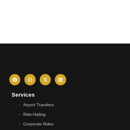
Services
Airport Transfers
Ride-Hailing
Corporate Rides