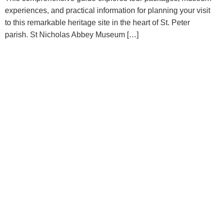
experiences, and practical information for planning your visit
to this remarkable heritage site in the heart of St. Peter
parish. St Nicholas Abbey Museum […]