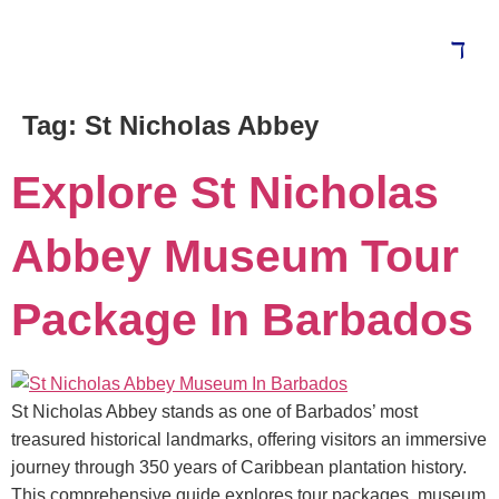
Tag:
St Nicholas Abbey
Explore St Nicholas
Abbey Museum Tour
Package In Barbados
St Nicholas Abbey stands as one of Barbados’ most
treasured historical landmarks, offering visitors an immersive
journey through 350 years of Caribbean plantation history.
This comprehensive guide explores tour packages, museum