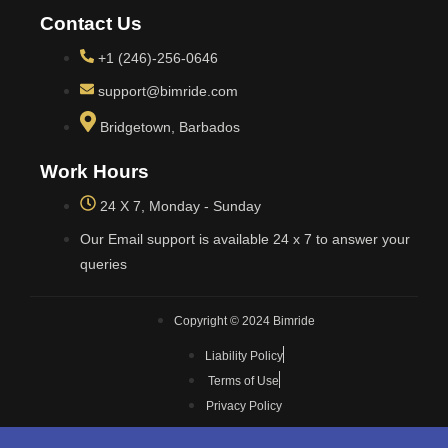
Contact Us
+1 (246)-256-0646
support@bimride.com
Bridgetown, Barbados
Work Hours
24 X 7, Monday - Sunday
Our Email support is available 24 x 7 to answer your
queries
Copyright © 2024 Bimride
Liability Policy
Terms of Use
Privacy Policy