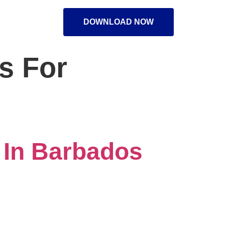
DOWNLOAD NOW
s For
 In Barbados