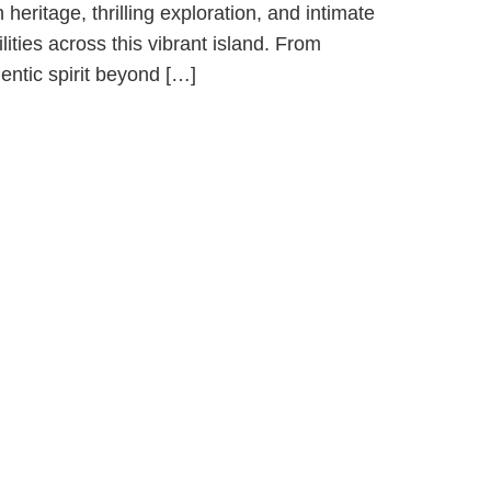
eritage, thrilling exploration, and intimate
lities across this vibrant island. From
entic spirit beyond […]