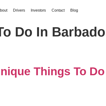
bout
Drivers
Investors
Contact
Blog
To Do In Barbado
nique Things To Do