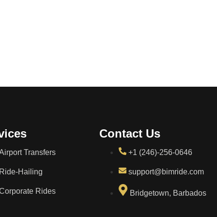
vices
Contact Us
Airport Transfers
+1 (246)-256-0646
Ride-Hailing
support@bimride.com
Corporate Rides
Bridgetown, Barbados