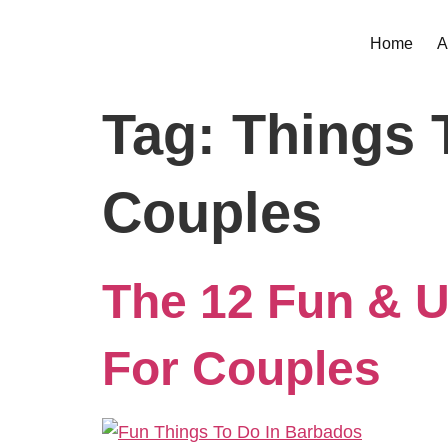
Home
A
Tag:
Things 
Couples
The 12 Fun & U
For Couples