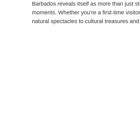
Barbados reveals itself as more than just s
moments. Whether you’re a first-time visitor 
natural spectacles to cultural treasures an