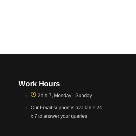
Work Hours
24 X 7, Monday - Sunday
Our Email support is available 24
x 7 to answer your queries