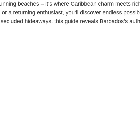
tunning beaches – it’s where Caribbean charm meets rich h
or a returning enthusiast, you’ll discover endless possibi
d secluded hideaways, this guide reveals Barbados’s auth