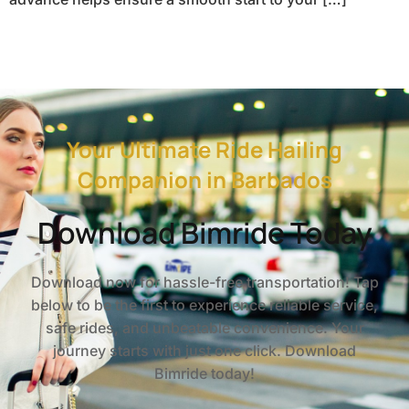
Your Ultimate Ride Hailing
Companion in Barbados
Download Bimride Today
Download now for hassle-free transportation! Tap
below to be the first to experience reliable service,
safe rides, and unbeatable convenience. Your
journey starts with just one click. Download
Bimride today!