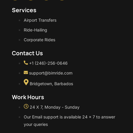
Services
Airport Transfers
Ride-Hailing
Corporate Rides
Contact Us
+1 (246)-256-0646
support@bimride.com
Bridgetown, Barbados
Work Hours
24 X 7, Monday - Sunday
Our Email support is available 24 x 7 to answer
your queries