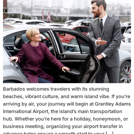
Barbados welcomes travelers with its stunning
beaches, vibrant culture, and warm island vibe. If you’re
arriving by air, your journey will begin at Grantley Adams
International Airport, the island’s main transportation
hub. Whether you’re here for a holiday, honeymoon, or
business meeting, organizing your airport transfer in
advance helps ensure a smooth start to your […]