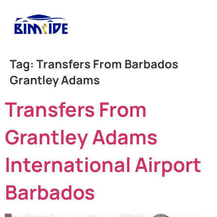
Tag:
Transfers From Barbados
Grantley Adams
Transfers From
Grantley Adams
International Airport
Barbados