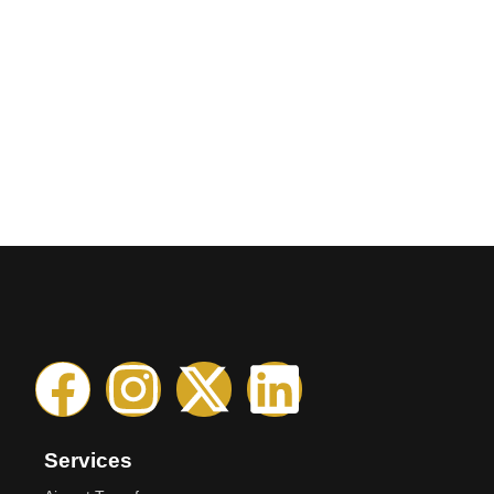
Services