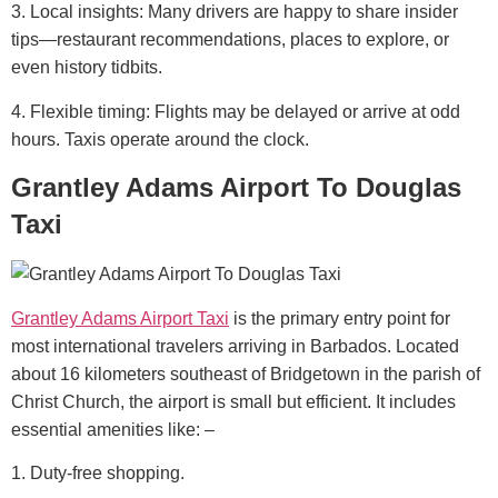
3. Local insights: Many drivers are happy to share insider
tips—restaurant recommendations, places to explore, or
even history tidbits.
4. Flexible timing: Flights may be delayed or arrive at odd
hours. Taxis operate around the clock.
Grantley Adams Airport To Douglas
Taxi
Grantley Adams Airport Taxi
is the primary entry point for
most international travelers arriving in Barbados. Located
about 16 kilometers southeast of Bridgetown in the parish of
Christ Church, the airport is small but efficient.
It includes
essential amenities like: –
1. Duty-free shopping.