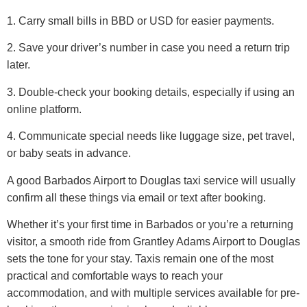
1. Carry small bills in BBD or USD for easier payments.
2. Save your driver’s number in case you need a return trip
later.
3. Double-check your booking details, especially if using an
online platform.
4. Communicate special needs like luggage size, pet travel,
or baby seats in advance.
A good Barbados Airport to Douglas taxi service will usually
confirm all these things via email or text after booking.
Whether it’s your first time in Barbados or you’re a returning
visitor, a smooth ride from Grantley Adams Airport to Douglas
sets the tone for your stay. Taxis remain one of the most
practical and comfortable ways to reach your
accommodation, and with multiple services available for pre-