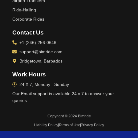
Airport Transfers
Ride-Hailing
Corporate Rides
Contact Us
+1 (246)-256-0646
support@bimride.com
Bridgetown, Barbados
Work Hours
24 X 7, Monday - Sunday
Our Email support is available 24 x 7 to answer your
queries
Copyright © 2024 Bimride
Liability Policy
Terms of Use
Privacy Policy