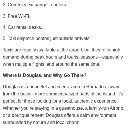
2. Currency exchange counters.
3. Free Wi-Fi.
4. Car rental desks.
5. Taxi dispatch booths just outside arrivals.
Taxis are readily available at the airport, but they’re in high
demand during peak hours and tourist seasons—especially
when multiple flights land around the same time.
Where Is Douglas, and Why Go There?
Douglas is a peaceful and scenic area in Barbados, away
from the busier, more commercialized parts of the island. It’s
perfect for those looking for a local, authentic experience.
Whether you’re staying in a guesthouse, a family-run Airbnb,
or a boutique retreat, Douglas offers a calm environment
surrounded by nature and local charm.