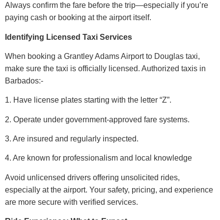
Always confirm the fare before the trip—especially if you’re
paying cash or booking at the airport itself.
Identifying Licensed Taxi Services
When booking a Grantley Adams Airport to Douglas taxi,
make sure the taxi is officially licensed. Authorized taxis in
Barbados:-
1. Have license plates starting with the letter “Z”.
2. Operate under government-approved fare systems.
3. Are insured and regularly inspected.
4. Are known for professionalism and local knowledge
Avoid unlicensed drivers offering unsolicited rides,
especially at the airport. Your safety, pricing, and experience
are more secure with verified services.