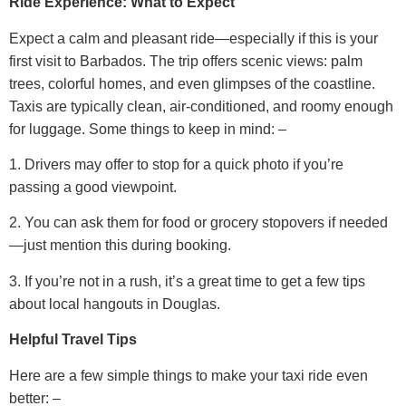
Ride Experience: What to Expect
Expect a calm and pleasant ride—especially if this is your
first visit to Barbados. The trip offers scenic views: palm
trees, colorful homes, and even glimpses of the coastline.
Taxis are typically clean, air-conditioned, and roomy enough
for luggage.
Some things to keep in mind: –
1. Drivers may offer to stop for a quick photo if you’re
passing a good viewpoint.
2. You can ask them for food or grocery stopovers if needed
—just mention this during booking.
3. If you’re not in a rush, it’s a great time to get a few tips
about local hangouts in Douglas.
Helpful Travel Tips
Here are a few simple things to make your taxi ride even
better: –