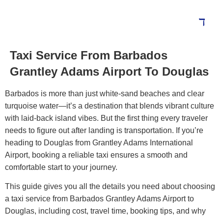
Taxi Service From Barbados
Blog
Grantley Adams Airport To Douglas
Barbados is more than just white-sand beaches and clear
turquoise water—it’s a destination that blends vibrant culture
with laid-back island vibes. But the first thing every traveler
needs to figure out after landing is transportation. If you’re
heading to Douglas from Grantley Adams International
Airport, booking a reliable taxi ensures a smooth and
comfortable start to your journey.
This guide gives you all the details you need about choosing
a taxi service from Barbados Grantley Adams Airport to
Douglas, including cost, travel time, booking tips, and why