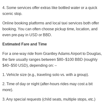
4. Some services offer extras like bottled water or a quick
scenic stop.
Online booking platforms and local taxi services both offer
booking. You can often choose pickup time, location, and
even pre-pay in USD or BBD.
Estimated Fare and Time
For a one-way ride from Grantley Adams Airport to Douglas,
the fare usually ranges between $80–$100 BBD (roughly
$40–$50 USD), depending on: –
1. Vehicle size (e.g., traveling solo vs. with a group).
2. Time of day or night (after-hours rides may cost a bit
more).
3. Any special requests (child seats, multiple stops, etc.)