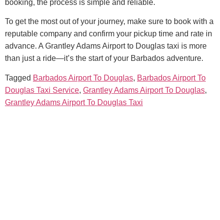
booking, the process is simple and reliable.
To get the most out of your journey, make sure to book with a
reputable company and confirm your pickup time and rate in
advance. A Grantley Adams Airport to Douglas taxi is more
than just a ride—it’s the start of your Barbados adventure.
Tagged
Barbados Airport To Douglas
,
Barbados Airport To
Douglas Taxi Service
,
Grantley Adams Airport To Douglas
,
Grantley Adams Airport To Douglas Taxi