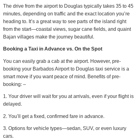
The drive from the airport to Douglas typically takes 35 to 45
minutes, depending on traffic and the exact location you’re
heading to. It’s a great way to see parts of the island right
from the start—coastal views, sugar cane fields, and quaint
Bajan villages make the journey beautiful.
Booking a Taxi in Advance vs. On the Spot
You can easily grab a cab at the airport. However, pre-
booking your Barbados Airport to Douglas taxi service is a
smart move if you want peace of mind.
Benefits of pre-
booking: –
1. Your driver will wait for you at arrivals, even if your flight is
delayed.
2. You’ll get a fixed, confirmed fare in advance.
3. Options for vehicle types—sedan, SUV, or even luxury
cars.