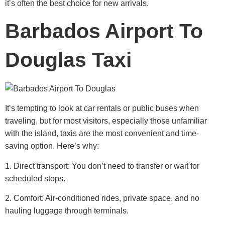
it’s often the best choice for new arrivals.
Barbados Airport To
Douglas Taxi
It’s tempting to look at car rentals or public buses when
traveling, but for most visitors, especially those unfamiliar
with the island, taxis are the most convenient and time-
saving option.
Here’s why:
1. Direct transport: You don’t need to transfer or wait for
scheduled stops.
2. Comfort: Air-conditioned rides, private space, and no
hauling luggage through terminals.