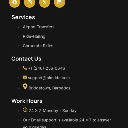
Services
Airport Transfers
Ride-Hailing
Corporate Rides
Contact Us
+1 (246)-256-0646
support@bimride.com
Bridgetown, Barbados
Work Hours
24 X 7, Monday - Sunday
Our Email support is available 24 x 7 to answer
your queries