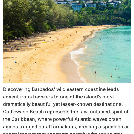
Discovering Barbados’ wild eastern coastline leads
adventurous travelers to one of the island’s most
dramatically beautiful yet lesser-known destinations.
Cattlewash Beach represents the raw, untamed spirit of
the Caribbean, where powerful Atlantic waves crash
against rugged coral formations, creating a spectacular
natural theater that contrasts sharply with the calmer