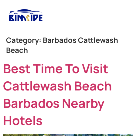
Category:
Barbados Cattlewash
Beach
Best Time To Visit
Cattlewash Beach
Barbados Nearby
Hotels