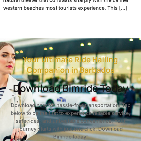
western beaches most tourists experience. This […]
Your Ultimate Ride Hailing
Companion in Barbados
Download Bimride Today
Download now for hassle-free transportation! Tap
below to be the first to experience reliable service,
safe rides, and unbeatable convenience. Your
journey starts with just one click. Download
Bimride today!