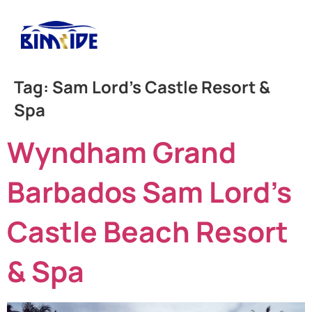
Tag:
Sam Lord’s Castle Resort &
Spa
Wyndham Grand
Barbados Sam Lord’s
Castle Beach Resort
& Spa