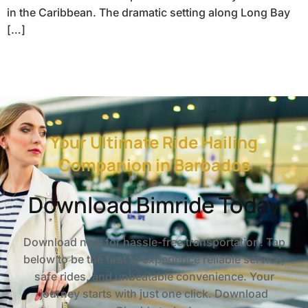
in the Caribbean. The dramatic setting along Long Bay
[…]
Your Ultimate Ride Hailing
Companion in Barbados
Download Bimride Today
Download now for hassle-free transportation! Tap
below to be the first to experience reliable service,
safe rides, and unbeatable convenience. Your
journey starts with just one click. Download