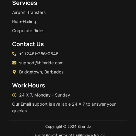
Services
Airport Transfers
Ride-Hailing
Corporate Rides
Contact Us
+1 (246)-256-0646
support@bimride.com
Bridgetown, Barbados
Work Hours
24 X 7, Monday - Sunday
Our Email support is available 24 x 7 to answer your
queries
Copyright © 2024 Bimride
Liability Policy
Terms of Use
Privacy Policy