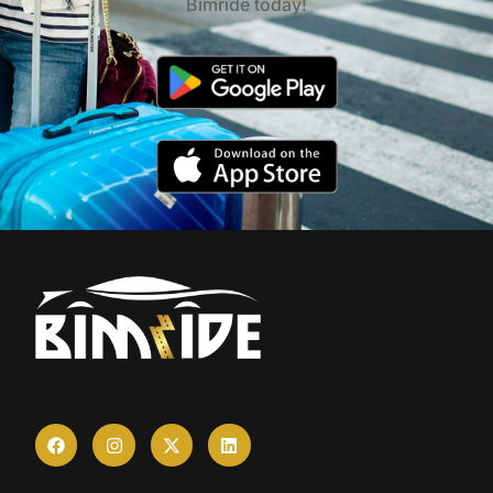
Bimride today!