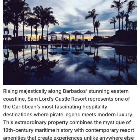
Rising majestically along Barbados’ stunning eastern
coastline, Sam Lord’s Castle Resort represents one of
the Caribbean’s most fascinating hospitality
destinations where pirate legend meets modern luxury.
This extraordinary property combines the mystique of
18th-century maritime history with contemporary resort
amenities that create experiences unlike anywhere else