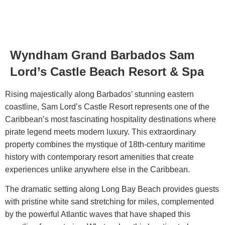
Wyndham Grand Barbados Sam
Blog
Lord’s Castle Beach Resort & Spa
Rising majestically along Barbados’ stunning eastern
coastline,
Sam Lord’s Castle Resort
represents one of the
Caribbean’s most fascinating hospitality destinations where
pirate legend meets modern luxury. This extraordinary
property combines the mystique of 18th-century maritime
history with contemporary resort amenities that create
experiences unlike anywhere else in the Caribbean.
The dramatic setting along Long Bay Beach provides guests
with pristine white sand stretching for miles, complemented
by the powerful Atlantic waves that have shaped this