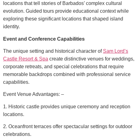
locations that tell stories of Barbados’ complex cultural
evolution. Guided tours provide educational context while
exploring these significant locations that shaped island
identity.
Event and Conference Capabilities
The unique setting and historical character of
Sam Lord’s
Castle Resort & Spa
create distinctive venues for weddings,
corporate retreats, and special celebrations that require
memorable backdrops combined with professional service
capabilities.
Event Venue Advantages: –
1. Historic castle provides unique ceremony and reception
locations.
2. Oceanfront terraces offer spectacular settings for outdoor
celebrations.