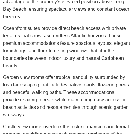
advantage of the property’s elevated position above Long
Bay Beach, ensuring spectacular views and constant ocean
breezes.
Oceanfront suites provide direct beach access with private
terraces that showcase endless Atlantic horizons. These
premium accommodations feature spacious layouts, elegant
furnishings, and floor-to-ceiling windows that blur the
boundaries between indoor luxury and natural Caribbean
beauty.
Garden view rooms offer tropical tranquility surrounded by
lush landscaping that includes native plants, flowering trees,
and peaceful walking paths. These accommodations
provide relaxing retreats while maintaining easy access to
beach activities and resort amenities through scenic garden
walkways.
Castle view rooms overlook the historic mansion and formal