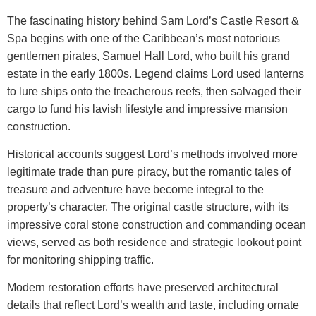
The fascinating history behind
Sam Lord’s Castle Resort &
Spa
begins with one of the Caribbean’s most notorious
gentlemen pirates, Samuel Hall Lord, who built his grand
estate in the early 1800s. Legend claims Lord used lanterns
to lure ships onto the treacherous reefs, then salvaged their
cargo to fund his lavish lifestyle and impressive mansion
construction.
Historical accounts suggest Lord’s methods involved more
legitimate trade than pure piracy, but the romantic tales of
treasure and adventure have become integral to the
property’s character. The original castle structure, with its
impressive coral stone construction and commanding ocean
views, served as both residence and strategic lookout point
for monitoring shipping traffic.
Modern restoration efforts have preserved architectural
details that reflect Lord’s wealth and taste, including ornate