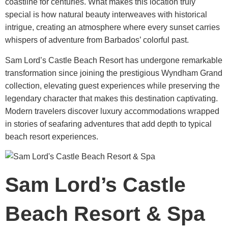
coastline for centuries. What makes this location truly
special is how natural beauty interweaves with historical
intrigue, creating an atmosphere where every sunset carries
whispers of adventure from Barbados’ colorful past.
Sam Lord’s Castle Beach Resort
has undergone remarkable
transformation since joining the prestigious Wyndham Grand
collection, elevating guest experiences while preserving the
legendary character that makes this destination captivating.
Modern travelers discover luxury accommodations wrapped
in stories of seafaring adventures that add depth to typical
beach resort experiences.
Sam Lord’s Castle
Beach Resort & Spa