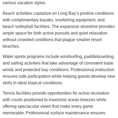
various vacation styles.
Beach activities capitalize on Long Bay’s pristine conditions
with complimentary kayaks, snorkeling equipment, and
beach volleyball facilities. The expansive shoreline provides
ample space for both active pursuits and quiet relaxation
without crowded conditions that plague smaller resort
beaches.
Water sports programs include windsurfing, paddleboarding,
and sailing activities that take advantage of consistent trade
winds and protected bay conditions. Professional instruction
ensures safe participation while helping guests develop new
skills in ideal tropical conditions.
Tennis facilities provide opportunities for active recreation
with courts positioned to maximize ocean breezes while
offering spectacular views that make every game
memorable. Professional surface maintenance ensures