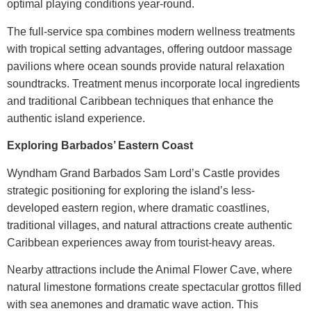
optimal playing conditions year-round.
The full-service spa combines modern wellness treatments
with tropical setting advantages, offering outdoor massage
pavilions where ocean sounds provide natural relaxation
soundtracks. Treatment menus incorporate local ingredients
and traditional Caribbean techniques that enhance the
authentic island experience.
Exploring Barbados’ Eastern Coast
Wyndham Grand Barbados Sam Lord’s Castle
provides
strategic positioning for exploring the island’s less-
developed eastern region, where dramatic coastlines,
traditional villages, and natural attractions create authentic
Caribbean experiences away from tourist-heavy areas.
Nearby attractions include the Animal Flower Cave, where
natural limestone formations create spectacular grottos filled
with sea anemones and dramatic wave action. This