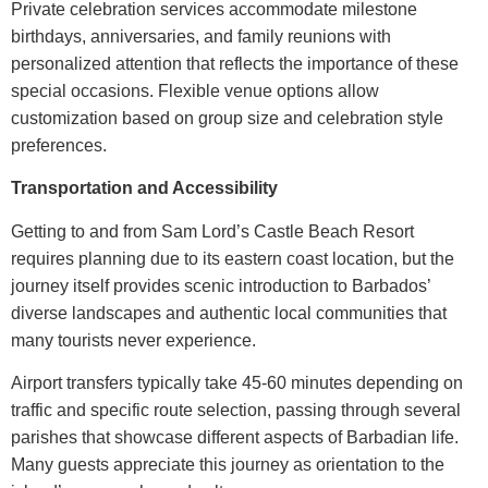
Private celebration services accommodate milestone
birthdays, anniversaries, and family reunions with
personalized attention that reflects the importance of these
special occasions. Flexible venue options allow
customization based on group size and celebration style
preferences.
Transportation and Accessibility
Getting to and from
Sam Lord’s Castle Beach Resort
requires planning due to its eastern coast location, but the
journey itself provides scenic introduction to Barbados’
diverse landscapes and authentic local communities that
many tourists never experience.
Airport transfers typically take 45-60 minutes depending on
traffic and specific route selection, passing through several
parishes that showcase different aspects of Barbadian life.
Many guests appreciate this journey as orientation to the