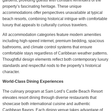
gardens, providing guests with constant reminders of the
property’s fascinating heritage. These unique
accommodations offer perspectives unavailable at typical
beach resorts, combining historical intrigue with comfortable
luxury that appeals to culturally curious travelers.
All accommodation categories feature modern amenities
including high-speed internet, premium bedding, spacious
bathrooms, and climate control systems that ensure
comfortable stays regardless of Caribbean weather patterns.
Thoughtful design elements reflect both contemporary luxury
standards and respectful nods to the property’s historical
character.
World-Class Dining Experiences
The culinary program at
Sam Lord’s Castle Beach Resort
elevates resort dining through diverse restaurants that
showcase both international cuisine and authentic
Caribbean flavors. Each dining venue takes advantage of