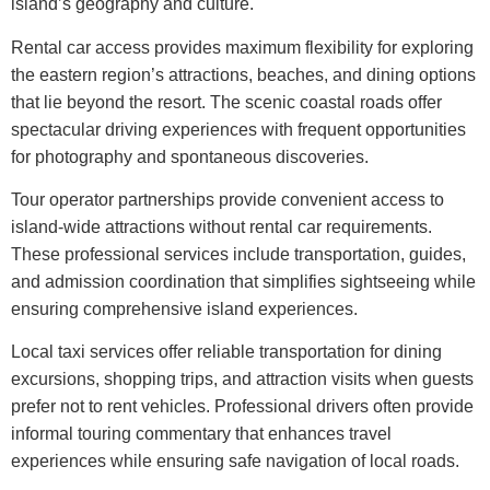
island’s geography and culture.
Rental car access provides maximum flexibility for exploring
the eastern region’s attractions, beaches, and dining options
that lie beyond the resort. The scenic coastal roads offer
spectacular driving experiences with frequent opportunities
for photography and spontaneous discoveries.
Tour operator partnerships provide convenient access to
island-wide attractions without rental car requirements.
These professional services include transportation, guides,
and admission coordination that simplifies sightseeing while
ensuring comprehensive island experiences.
Local taxi services offer reliable transportation for dining
excursions, shopping trips, and attraction visits when guests
prefer not to rent vehicles. Professional drivers often provide
informal touring commentary that enhances travel
experiences while ensuring safe navigation of local roads.