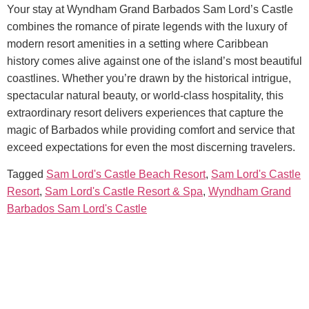
Your stay at
Wyndham Grand Barbados Sam Lord’s Castle
combines the romance of pirate legends with the luxury of
modern resort amenities in a setting where Caribbean
history comes alive against one of the island’s most beautiful
coastlines. Whether you’re drawn by the historical intrigue,
spectacular natural beauty, or world-class hospitality, this
extraordinary resort delivers experiences that capture the
magic of Barbados while providing comfort and service that
exceed expectations for even the most discerning travelers.
Tagged
Sam Lord's Castle Beach Resort
,
Sam Lord's Castle
Resort
,
Sam Lord's Castle Resort & Spa
,
Wyndham Grand
Barbados Sam Lord's Castle