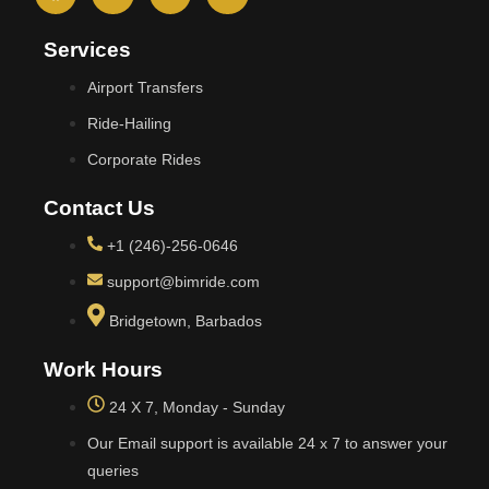
Services
Airport Transfers
Ride-Hailing
Corporate Rides
Contact Us
+1 (246)-256-0646
support@bimride.com
Bridgetown, Barbados
Work Hours
24 X 7, Monday - Sunday
Our Email support is available 24 x 7 to answer your
queries