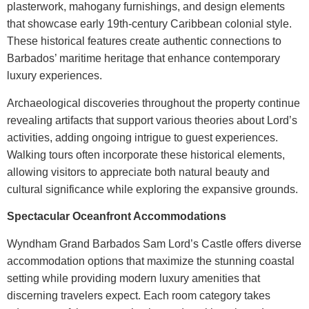
plasterwork, mahogany furnishings, and design elements
that showcase early 19th-century Caribbean colonial style.
These historical features create authentic connections to
Barbados’ maritime heritage that enhance contemporary
luxury experiences.
Archaeological discoveries throughout the property continue
revealing artifacts that support various theories about Lord’s
activities, adding ongoing intrigue to guest experiences.
Walking tours often incorporate these historical elements,
allowing visitors to appreciate both natural beauty and
cultural significance while exploring the expansive grounds.
Spectacular Oceanfront Accommodations
Wyndham Grand Barbados Sam Lord’s Castle
offers diverse
accommodation options that maximize the stunning coastal
setting while providing modern luxury amenities that
discerning travelers expect. Each room category takes