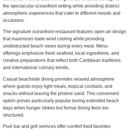
the spectacular oceanfront setting while providing distinct
atmospheric experiences that cater to different moods and
occasions.
The signature oceanfront restaurant features open-air design
that maximizes trade wind cooling while providing
unobstructed beach views during every meal. Menu
offerings emphasize fresh seafood, local ingredients, and
creative preparations that reflect both Caribbean traditions
and international culinary trends.
Casual beachside dining provides relaxed atmosphere
where guests enjoy light meals, tropical cocktails, and
snacks without leaving the pristine sand. This convenient
option proves particularly popular during extended beach
days when hunger strikes but formal dining feels too
structured.
Pool bar and grill services offer comfort food favorites