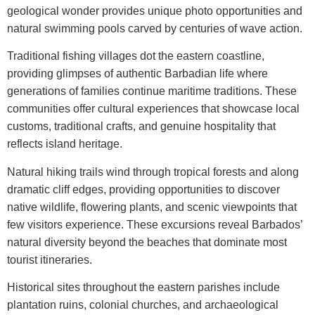
geological wonder provides unique photo opportunities and
natural swimming pools carved by centuries of wave action.
Traditional fishing villages dot the eastern coastline,
providing glimpses of authentic Barbadian life where
generations of families continue maritime traditions. These
communities offer cultural experiences that showcase local
customs, traditional crafts, and genuine hospitality that
reflects island heritage.
Natural hiking trails wind through tropical forests and along
dramatic cliff edges, providing opportunities to discover
native wildlife, flowering plants, and scenic viewpoints that
few visitors experience. These excursions reveal Barbados’
natural diversity beyond the beaches that dominate most
tourist itineraries.
Historical sites throughout the eastern parishes include
plantation ruins, colonial churches, and archaeological