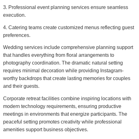
3. Professional event planning services ensure seamless
execution.
4. Catering teams create customized menus reflecting guest
preferences.
Wedding services include comprehensive planning support
that handles everything from floral arrangements to
photography coordination. The dramatic natural setting
requires minimal decoration while providing Instagram-
worthy backdrops that create lasting memories for couples
and their guests.
Corporate retreat facilities combine inspiring locations with
modern technology requirements, ensuring productive
meetings in environments that energize participants. The
peaceful setting promotes creativity while professional
amenities support business objectives.