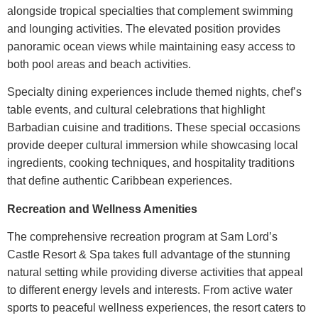
alongside tropical specialties that complement swimming
and lounging activities. The elevated position provides
panoramic ocean views while maintaining easy access to
both pool areas and beach activities.
Specialty dining experiences include themed nights, chef’s
table events, and cultural celebrations that highlight
Barbadian cuisine and traditions. These special occasions
provide deeper cultural immersion while showcasing local
ingredients, cooking techniques, and hospitality traditions
that define authentic Caribbean experiences.
Recreation and Wellness Amenities
The comprehensive recreation program at
Sam Lord’s
Castle Resort & Spa
takes full advantage of the stunning
natural setting while providing diverse activities that appeal
to different energy levels and interests. From active water
sports to peaceful wellness experiences, the resort caters to